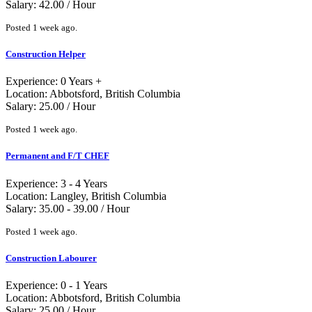
Salary: 42.00 / Hour
Posted 1 week ago.
Construction Helper
Experience: 0 Years +
Location: Abbotsford, British Columbia
Salary: 25.00 / Hour
Posted 1 week ago.
Permanent and F/T CHEF
Experience: 3 - 4 Years
Location: Langley, British Columbia
Salary: 35.00 - 39.00 / Hour
Posted 1 week ago.
Construction Labourer
Experience: 0 - 1 Years
Location: Abbotsford, British Columbia
Salary: 25.00 / Hour