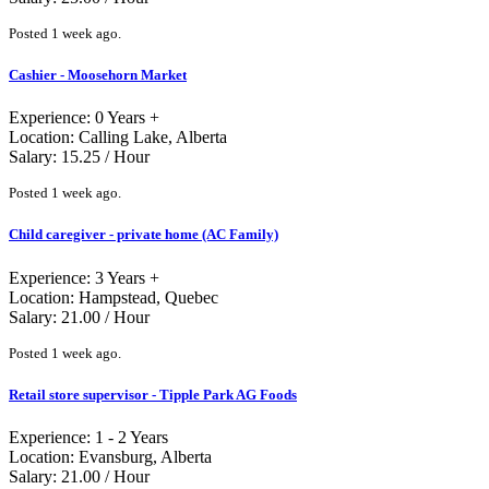
Posted 1 week ago.
Cashier - Moosehorn Market
Experience: 0 Years +
Location: Calling Lake, Alberta
Salary: 15.25 / Hour
Posted 1 week ago.
Child caregiver - private home (AC Family)
Experience: 3 Years +
Location: Hampstead, Quebec
Salary: 21.00 / Hour
Posted 1 week ago.
Retail store supervisor - Tipple Park AG Foods
Experience: 1 - 2 Years
Location: Evansburg, Alberta
Salary: 21.00 / Hour