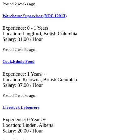
Posted 2 weeks ago.
Warehouse Supervisor (NOC 12013)
Experience: 0 - 1 Years
Location: Langford, British Columbia
Salary: 31.00 / Hour
Posted 2 weeks ago.
Cook,Ethnic Food
Experience: 1 Years +
Location: Kelowna, British Columbia
Salary: 37.00 / Hour
Posted 2 weeks ago.
Livestock Labourers
Experience: 0 Years +
Location: Linden, Alberta
Salary: 20.00 / Hour