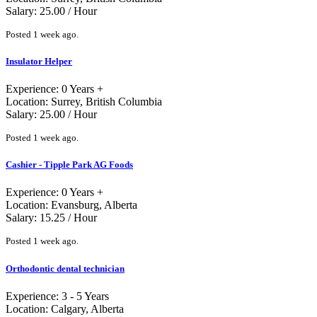
Salary: 25.00 / Hour
Posted 1 week ago.
Insulator Helper
Experience: 0 Years +
Location: Surrey, British Columbia
Salary: 25.00 / Hour
Posted 1 week ago.
Cashier - Tipple Park AG Foods
Experience: 0 Years +
Location: Evansburg, Alberta
Salary: 15.25 / Hour
Posted 1 week ago.
Orthodontic dental technician
Experience: 3 - 5 Years
Location: Calgary, Alberta