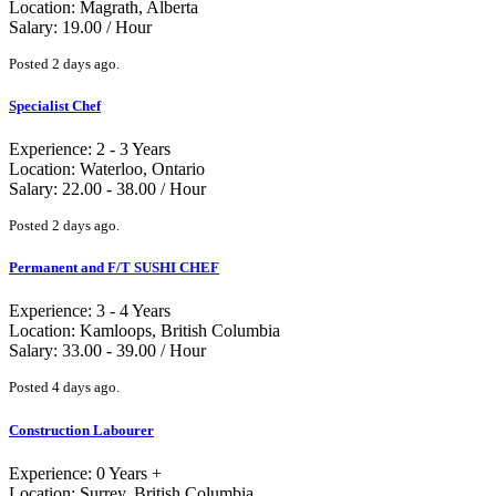
Location: Magrath, Alberta
Salary: 19.00 / Hour
Posted 2 days ago.
Specialist Chef
Experience: 2 - 3 Years
Location: Waterloo, Ontario
Salary: 22.00 - 38.00 / Hour
Posted 2 days ago.
Permanent and F/T SUSHI CHEF
Experience: 3 - 4 Years
Location: Kamloops, British Columbia
Salary: 33.00 - 39.00 / Hour
Posted 4 days ago.
Construction Labourer
Experience: 0 Years +
Location: Surrey, British Columbia