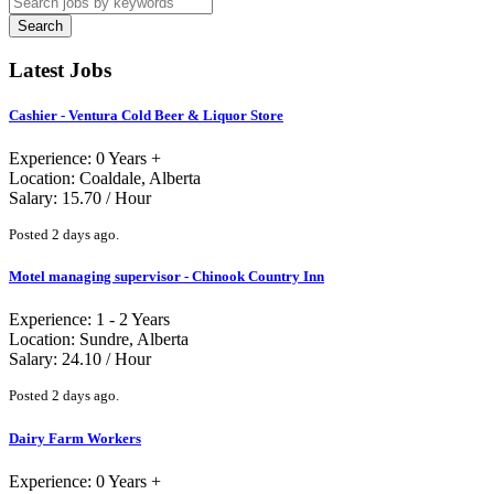
Search
Latest Jobs
Cashier - Ventura Cold Beer & Liquor Store
Experience: 0 Years +
Location: Coaldale, Alberta
Salary: 15.70 / Hour
Posted 2 days ago.
Motel managing supervisor - Chinook Country Inn
Experience: 1 - 2 Years
Location: Sundre, Alberta
Salary: 24.10 / Hour
Posted 2 days ago.
Dairy Farm Workers
Experience: 0 Years +