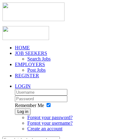
HOME
JOB SEEKERS
Search Jobs
EMPLOYERS
Post Jobs
REGISTER
LOGIN
Remember Me
Log in
Forgot your password?
Forgot your username?
Create an account