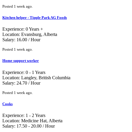
Posted 1 week ago.
Kitchen helper - Tipple Park AG Foods
Experience: 0 Years +
Location: Evansburg, Alberta
Salary: 16.00 / Hour
Posted 1 week ago.
Home support worker
Experience: 0 - 1 Years
Location: Langley, British Columbia
Salary: 24.70 / Hour
Posted 1 week ago.
Cooks
Experience: 1 - 2 Years
Location: Medicine Hat, Alberta
Salary: 17.50 - 20.00 / Hour