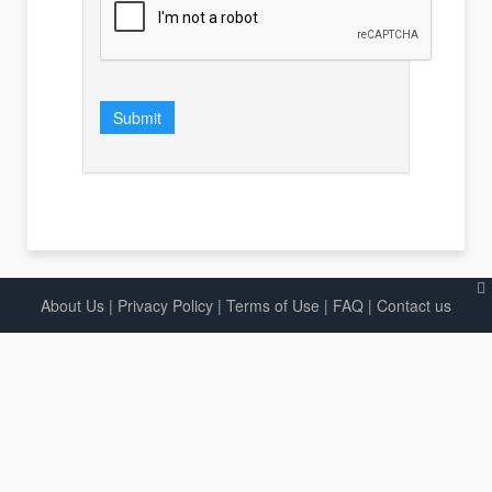
Submit
About Us
|
Privacy Policy
|
Terms of Use |
FAQ
|
Contact us