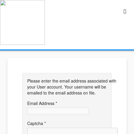
Please enter the email address associated with
your User account. Your username will be
emailed to the email address on file.
Email Address
*
Captcha
*