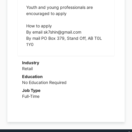
Youth and young professionals are
encouraged to apply
How to apply
By email sk7shin@gmail.com
By mail PO Box 379, Stand Off, AB T0L
1Y0
Industry
Retail
Education
No Education Required
Job Type
Full-Time