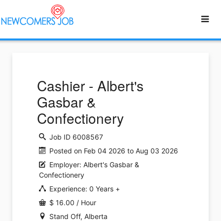
Cashier - Albert's
Gasbar &
Confectionery
Job ID 6008567
Posted on Feb 04 2026 to Aug 03 2026
Employer: Albert's Gasbar &
Confectionery
Experience: 0 Years +
$ 16.00 / Hour
Stand Off, Alberta