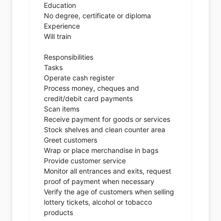
Education
No degree, certificate or diploma
Experience
Will train
Responsibilities
Tasks
Operate cash register
Process money, cheques and
credit/debit card payments
Scan items
Receive payment for goods or services
Stock shelves and clean counter area
Greet customers
Wrap or place merchandise in bags
Provide customer service
Monitor all entrances and exits, request
proof of payment when necessary
Verify the age of customers when selling
lottery tickets, alcohol or tobacco
products