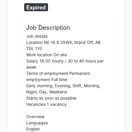
Expired
Job Description
Job details
Location NE 16 6 25W4, Stand Off, AB
T0L 1Y0
Work location On site
Salary 16.00 hourly / 30 to 40 hours per
week
Terms of employment Permanent
employment Full time
Early morning, Evening, Shift, Morning,
Night, Day, Weekend
Starts as soon as possible
Vacancies 1 vacancy
Overview
Languages
English