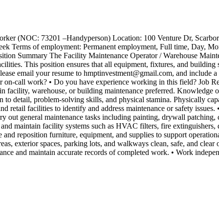
 Worker (NOC: 73201 –Handyperson) Location: 100 Venture Dr, Scarb
r week Terms of employment: Permanent employment, Full time, Day, Mor
osition Summary The Facility Maintenance Operator / Warehouse Maintena
ilities. This position ensures that all equipment, fixtures, and building
lease email your resume to hmptinvestment@gmail.com, and include a co
or on-call work? • Do you have experience working in this field? Job R
 in facility, warehouse, or building maintenance preferred. Knowledge of 
n to detail, problem-solving skills, and physical stamina. Physically c
nd retail facilities to identify and address maintenance or safety issue
ry out general maintenance tasks including painting, drywall patching, c
or and maintain facility systems such as HVAC filters, fire extinguishers,
ve and reposition furniture, equipment, and supplies to support operation
as, exterior spaces, parking lots, and walkways clean, safe, and clear of
nance and maintain accurate records of completed work. • Work indepen