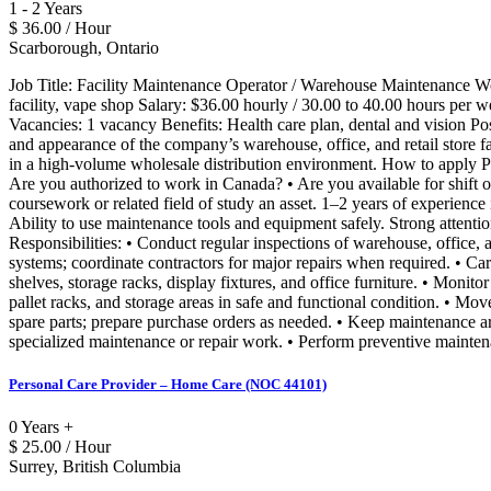
1 - 2 Years
$ 36.00 / Hour
Scarborough, Ontario
Job Title: Facility Maintenance Operator / Warehouse Maintenance
facility, vape shop Salary: $36.00 hourly / 30.00 to 40.00 hours pe
Vacancies: 1 vacancy Benefits: Health care plan, dental and vision P
and appearance of the company’s warehouse, office, and retail store fac
in a high-volume wholesale distribution environment. How to apply P
Are you authorized to work in Canada? • Are you available for shift 
coursework or related field of study an asset. 1–2 years of experience
Ability to use maintenance tools and equipment safely. Strong attentio
Responsibilities: • Conduct regular inspections of warehouse, office, a
systems; coordinate contractors for major repairs when required. • Car
shelves, storage racks, display fixtures, and office furniture. • Monit
pallet racks, and storage areas in safe and functional condition. • Mo
spare parts; prepare purchase orders as needed. • Keep maintenance are
specialized maintenance or repair work. • Perform preventive mainte
Personal Care Provider – Home Care (NOC 44101)
0 Years +
$ 25.00 / Hour
Surrey, British Columbia