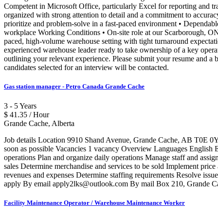
Competent in Microsoft Office, particularly Excel for reporting and tr
organized with strong attention to detail and a commitment to accurac
prioritize and problem-solve in a fast-paced environment • Dependabl
workplace Working Conditions • On-site role at our Scarborough, ON 
paced, high-volume warehouse setting with tight turnaround expectati
experienced warehouse leader ready to take ownership of a key opera
outlining your relevant experience. Please submit your resume and a b
candidates selected for an interview will be contacted.
Gas station manager - Petro Canada Grande Cache
3 - 5 Years
$ 41.35 / Hour
Grande Cache, Alberta
Job details Location 9910 Shand Avenue, Grande Cache, AB T0E 0Y0 
soon as possible Vacancies 1 vacancy Overview Languages English Educ
operations Plan and organize daily operations Manage staff and assig
sales Determine merchandise and services to be sold Implement price 
revenues and expenses Determine staffing requirements Resolve issues 
apply By email apply2lks@outlook.com By mail Box 210, Grande Ca
Facility Maintenance Operator / Warehouse Maintenance Worker