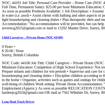
NOC: 44101 Job Title: Personal Care Provider – Home Care (NOC 4
Full Time, Permanent Salary: $25.00 per hour Minimum Education: Co
As soon as possible Positions Available: 1 Job Description: • Assume f
in water (i.e. pool) • Assist clients with bathing and other aspects of 
light housekeeping and cleaning duties • Plan therapeutic diets and m
Accommodation: "No accommodation will be provided, but can help in 
arveencg2025@gmail.com or mail to 13292 Marine Drive, Surrey, 
Child Caregiver – Private Home (NOC 44100)
0 Years +
$ 20.00 / Hour
Surrey, British Columbia
NOC Code: 44100 Job Title: Child Caregiver – Private Home (NOC 
Minimum Education: Completion of High School Experience: Not require
Prepare infants and children for rest periods • Supervise and care for 
housekeeping and cleaning duties • Discipline children according to t
in the home • Organize, activities such as games and outings for childr
well-being of children Work setting: Private Home Accommodation: "No
Employment (Approx.): As soon as possible RELOCATION COSTS 
hardeepcg2024@gmail.com OR mail at 7562 Wiltshire Dr, Surrey, 
Long Haul Truck Driver