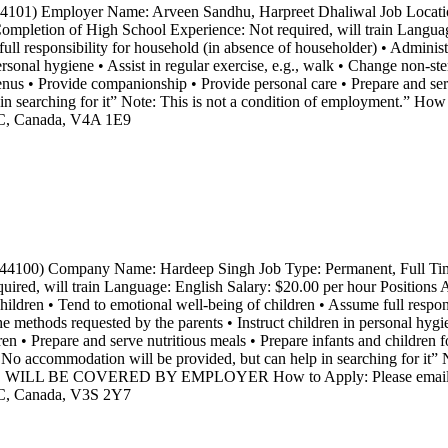
4101) Employer Name: Arveen Sandhu, Harpreet Dhaliwal Job Locati
mpletion of High School Experience: Not required, will train Langua
ull responsibility for household (in absence of householder) • Administ
personal hygiene • Assist in regular exercise, e.g., walk • Change non-st
enus • Provide companionship • Provide personal care • Prepare and ser
searching for it” Note: This is not a condition of employment.” How t
BC, Canada, V4A 1E9
44100) Company Name: Hardeep Singh Job Type: Permanent, Full Time
d, will train Language: English Salary: $20.00 per hour Positions Ava
children • Tend to emotional well-being of children • Assume full respon
he methods requested by the parents • Instruct children in personal hy
en • Prepare and serve nutritious meals • Prepare infants and children f
 accommodation will be provided, but can help in searching for it” No
WILL BE COVERED BY EMPLOYER How to Apply: Please email your r
BC, Canada, V3S 2Y7