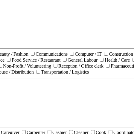
eauty / Fashion
Communications
Computer / IT
Constructio
nce
Food Service / Restaurant
General Labour
Health / Care
Non-Profit / Volunteering
Reception / Office clerk
Pharmaceuti
use / Distribution
Transportation / Logistics
Caregiver
Carpenter
Cashier
Cleaner
Cook
Coordinat