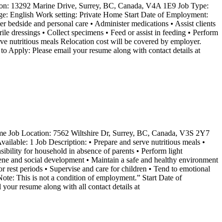
on: 13292 Marine Drive, Surrey, BC, Canada, V4A 1E9 Job Type:
ge: English Work setting: Private Home Start Date of Employment:
er bedside and personal care • Administer medications • Assist clients
erile dressings • Collect specimens • Feed or assist in feeding • Perform
ve nutritious meals Relocation cost will be covered by employer.
o Apply: Please email your resume along with contact details at
 Job Location: 7562 Wiltshire Dr, Surrey, BC, Canada, V3S 2Y7
ilable: 1 Job Description: • Prepare and serve nutritious meals •
sibility for household in absence of parents • Perform light
giene and social development • Maintain a safe and healthy environment
or rest periods • Supervise and care for children • Tend to emotional
te: This is not a condition of employment.” Start Date of
esume along with all contact details at