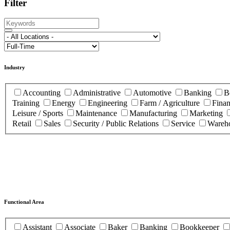
Filter
Industry
Accounting
Administrative
Automotive
Banking
B
Training
Energy
Engineering
Farm / Agriculture
Fina
Leisure / Sports
Maintenance
Manufacturing
Marketing
Retail
Sales
Security / Public Relations
Service
Wareho
Functional Area
Assistant
Associate
Baker
Banking
Bookkeeper