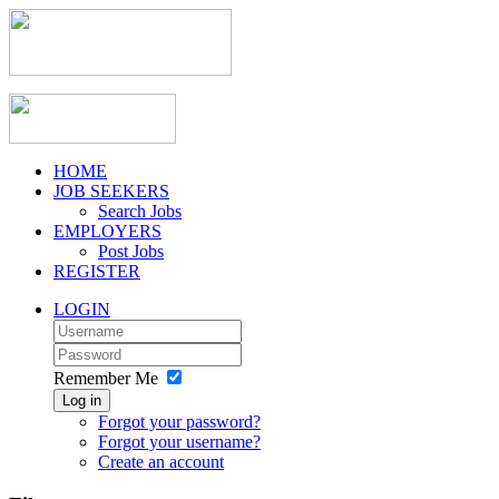
HOME
JOB SEEKERS
Search Jobs
EMPLOYERS
Post Jobs
REGISTER
LOGIN
Remember Me
Log in
Forgot your password?
Forgot your username?
Create an account