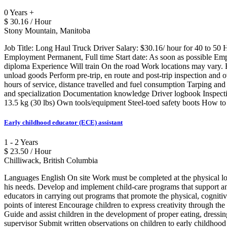
0 Years +
$ 30.16 / Hour
Stony Mountain, Manitoba
Job Title: Long Haul Truck Driver Salary: $30.16/ hour for 40 to 
Employment Permanent, Full time Start date: As soon as possible E
diploma Experience Will train On the road Work locations may vary. F
unload goods Perform pre-trip, en route and post-trip inspection and 
hours of service, distance travelled and fuel consumption Tarping and
and specialization Documentation knowledge Driver logbook Inspection 
13.5 kg (30 lbs) Own tools/equipment Steel-toed safety boots How t
Early childhood educator (ECE) assistant
1 - 2 Years
$ 23.50 / Hour
Chilliwack, British Columbia
Languages English On site Work must be completed at the physical loca
his needs. Develop and implement child-care programs that support an
educators in carrying out programs that promote the physical, cognitive
points of interest Encourage children to express creativity through the 
Guide and assist children in the development of proper eating, dressing
supervisor Submit written observations on children to early childhood 