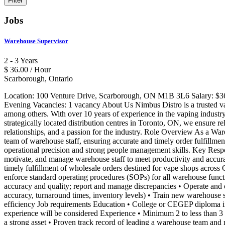
Jobs
Warehouse Supervisor
2 - 3 Years
$ 36.00 / Hour
Scarborough, Ontario
Location: 100 Venture Drive, Scarborough, ON M1B 3L6 Salary: $36.
Evening Vacancies: 1 vacancy About Us Nimbus Distro is a trusted va
among others. With over 10 years of experience in the vaping industry
strategically located distribution centres in Toronto, ON, we ensure re
relationships, and a passion for the industry. Role Overview As a War
team of warehouse staff, ensuring accurate and timely order fulfillme
operational precision and strong people management skills. Key Respon
motivate, and manage warehouse staff to meet productivity and accurac
timely fulfillment of wholesale orders destined for vape shops acros
enforce standard operating procedures (SOPs) for all warehouse functi
accuracy and quality; report and manage discrepancies • Operate and 
accuracy, turnaround times, inventory levels) • Train new warehouse
efficiency Job requirements Education • College or CEGEP diploma in 
experience will be considered Experience • Minimum 2 to less than 3 y
a strong asset • Proven track record of leading a warehouse team and