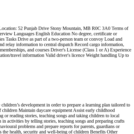
td Location: 52 Punjab Drive Stony Mountain, MB R0C 3A0 Terms of
rview Languages English Education No degree, certificate or
ties Tasks Drive as part of a two-person team or convoy Load and
nd relay information to central dispatch Record cargo information,
s, memberships, and courses Driver's License (Class 1 or A) Experience
ation/travel information Valid driver's licence Weight handling Up to
children’s development in order to prepare a learning plan tailored to
f children Maintain daycare equipment Assist early childhood
g or reading stories, teaching songs and taking children to local
in activities by telling stories, teaching songs and preparing crafts
ehavioural problems and prepare reports for parents, guardians or
 the health, security and well-being of children Benefits Other