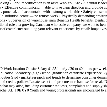
acking • Forklift certification is an asset Who You Are • A natural lea
y • Effective communicator—able to give clear direction and provide co
e, punctual, and accountable with a strong work ethic • Safety-conscio
distribution centre — no remote work • Physically demanding environmen
ons • Supervision of warehouse team Benefits Health benefits: Dental pl
tional role at a growing Canadian wholesale company, we want to hear f
rief cover letter outlining your relevant experience by email: hmptinve
Work location On site Salary 41.35 hourly / 30 to 40 hours per week
ation Secondary (high) school graduation certificate Experience 3 yea
n duties Study market research and trends to determine consumer demand,
and credits policies Locate, select and procure merchandise for resale
that may arise, including customer requests, complaints and supply sho
che, AB T0E 0Y0 Youth and young professionals are encouraged to a