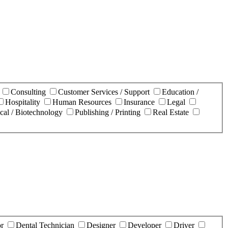
n
Consulting
Customer Services / Support
Education /
Hospitality
Human Resources
Insurance
Legal
cal / Biotechnology
Publishing / Printing
Real Estate
or
Dental Technician
Designer
Developer
Driver