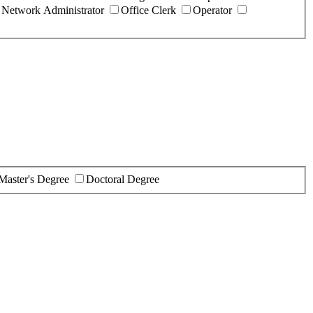
Network Administrator
Office Clerk
Operator
Master's Degree
Doctoral Degree