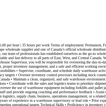
00 per hour | 35 hours per week Terms of employment: Permanent, Full
pe wholesale supplier and one of Canada’s official wholesale distribu
, our team of professionals has established ourselves as the go-to whol
liable and fast delivery to all parts of East, West, and Central Canada.
ehouse Supervisor, you will be responsible for overseeing the day-to-da
nt, proper inventory management, and a safe and efficient working envir
sibilities • Supervise, coordinate, and schedule daily warehouse activi
y targets • Oversee inventory control processes including stock counts
s Canada • Maintain a clean, organized, and safe warehouse environment 
ons • Coordinate with the sales and logistics teams to prioritize shipme
oversee the use of warehouse equipment including forklifts and pallet 
 staff and provide ongoing coaching and performance feedback • Assist
logistics, supply chain, business, operations management, or a relate
ears of experience in a warehouse supervisory or lead role • Prior exp
 meeting operational targets Technical Skills • Proficiency in invent