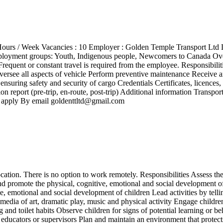
50 Hours / Week Vacancies : 10 Employer : Golden Temple Transport L
mployment groups: Youth, Indigenous people, Newcomers to Canada Ove
requent or constant travel is required from the employee. Responsibili
oversee all aspects of vehicle Perform preventive maintenance Receive a
 ensuring safety and security of cargo Credentials Certificates, licence
report (pre-trip, en-route, post-trip) Additional information Transport
o apply By email goldenttltd@gmail.com
tion. There is no option to work remotely. Responsibilities Assess the 
d promote the physical, cognitive, emotional and social development o
, emotional and social development of children Lead activities by tellin
media of art, dramatic play, music and physical activity Engage children 
 and toilet habits Observe children for signs of potential learning or b
educators or supervisors Plan and maintain an environment that protects