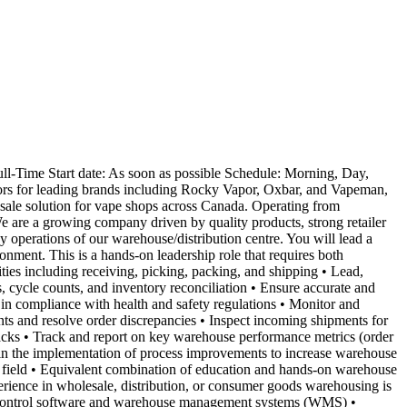
-Time Start date: As soon as possible Schedule: Morning, Day,
tors for leading brands including Rocky Vapor, Oxbar, and Vapeman,
esale solution for vape shops across Canada. Operating from
 We are a growing company driven by quality products, strong retailer
y operations of our warehouse/distribution centre. You will lead a
onment. This is a hands-on leadership role that requires both
ties including receiving, picking, packing, and shipping • Lead,
, cycle counts, and inventory reconciliation • Ensure accurate and
in compliance with health and safety regulations • Monitor and
nts and resolve order discrepancies • Inspect incoming shipments for
jacks • Track and report on key warehouse performance metrics (order
 in the implementation of process improvements to increase warehouse
d field • Equivalent combination of education and hands-on warehouse
erience in wholesale, distribution, or consumer goods warehousing is
ory control software and warehouse management systems (WMS) •