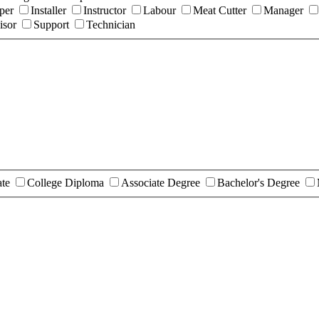
per
Installer
Instructor
Labour
Meat Cutter
Manager
isor
Support
Technician
ate
College Diploma
Associate Degree
Bachelor's Degree