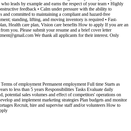
der who leads by example and earns the respect of your team • Highly
nstructive feedback • Calm under pressure with the ability to
us and committed to maintaining a compliant and hazard-free
t; standing, lifting, and moving inventory is required • Fast-
an, Health care plan, Vision care benefits How to apply If you are an
rom you. Please submit your resume and a brief cover letter
stment@gmail.com We thank all applicants for their interest. Only
 Terms of employment Permanent employment Full time Starts as
rs to less than 5 years Responsibilities Tasks Evaluate daily
 potential sales volumes and effect of competitors' operations on
 Develop and implement marketing strategies Plan budgets and monitor
rtages Recruit, hire and supervise staff and/or volunteers How to
pply