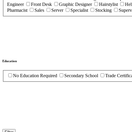
Engineer
Front Desk
Graphic Designer
Hairstylist
Hel
Pharmacist
Sales
Server
Specialist
Stocking
Superv
Education
No Education Required
Secondary School
Trade Certific