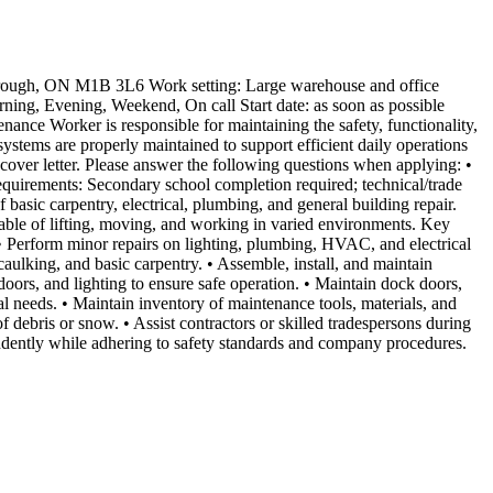
orough, ON M1B 3L6 Work setting: Large warehouse and office
ning, Evening, Weekend, On call Start date: as soon as possible
nce Worker is responsible for maintaining the safety, functionality,
 systems are properly maintained to support efficient daily operations
ver letter. Please answer the following questions when applying: •
equirements: Secondary school completion required; technical/trade
basic carpentry, electrical, plumbing, and general building repair.
apable of lifting, moving, and working in varied environments. Key
s. • Perform minor repairs on lighting, plumbing, HVAC, and electrical
aulking, and basic carpentry. • Assemble, install, and maintain
 doors, and lighting to ensure safe operation. • Maintain dock doors,
al needs. • Maintain inventory of maintenance tools, materials, and
 debris or snow. • Assist contractors or skilled tradespersons during
dently while adhering to safety standards and company procedures.