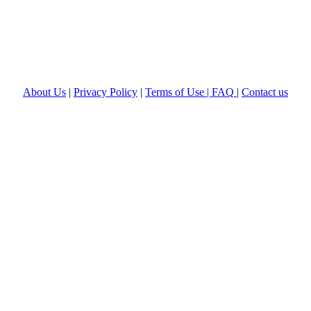
About Us
|
Privacy Policy
|
Terms of Use |
FAQ
|
Contact us