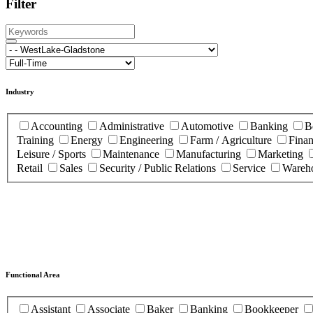
Filter
Industry
Accounting
Administrative
Automotive
Banking
B
Training
Energy
Engineering
Farm / Agriculture
Fina
Leisure / Sports
Maintenance
Manufacturing
Marketing
Retail
Sales
Security / Public Relations
Service
Wareho
Functional Area
Assistant
Associate
Baker
Banking
Bookkeeper