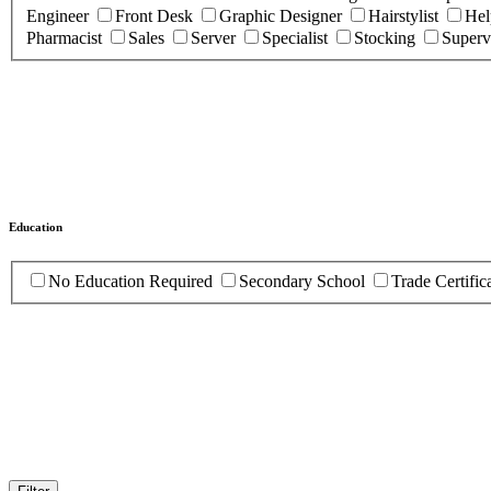
Engineer
Front Desk
Graphic Designer
Hairstylist
Hel
Pharmacist
Sales
Server
Specialist
Stocking
Superv
Education
No Education Required
Secondary School
Trade Certific