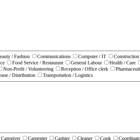
eauty / Fashion
Communications
Computer / IT
Constructio
nce
Food Service / Restaurant
General Labour
Health / Care
Non-Profit / Volunteering
Reception / Office clerk
Pharmaceuti
use / Distribution
Transportation / Logistics
Caregiver
Carpenter
Cashier
Cleaner
Cook
Coordinat