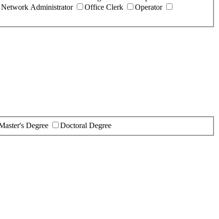
Network Administrator
Office Clerk
Operator
Master's Degree
Doctoral Degree