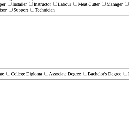
per
Installer
Instructor
Labour
Meat Cutter
Manager
isor
Support
Technician
ate
College Diploma
Associate Degree
Bachelor's Degree