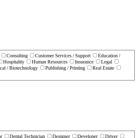
n
Consulting
Customer Services / Support
Education /
Hospitality
Human Resources
Insurance
Legal
cal / Biotechnology
Publishing / Printing
Real Estate
or
Dental Technician
Designer
Developer
Driver