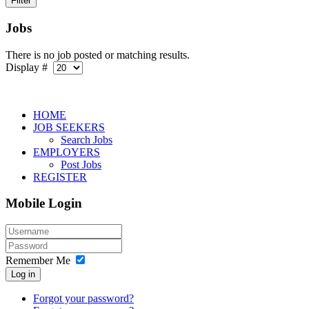
Jobs
There is no job posted or matching results.
Display #
HOME
JOB SEEKERS
Search Jobs
EMPLOYERS
Post Jobs
REGISTER
Mobile Login
Remember Me
Log in
Forgot your password?