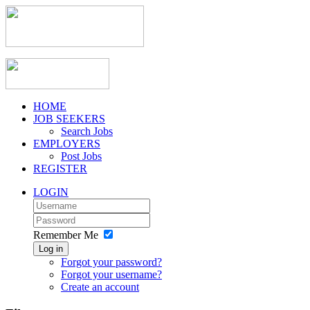
HOME
JOB SEEKERS
Search Jobs
EMPLOYERS
Post Jobs
REGISTER
LOGIN
Remember Me
Log in
Forgot your password?
Forgot your username?
Create an account