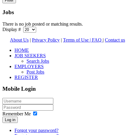
Jobs
There is no job posted or matching results.
Display #
About Us
|
Privacy Policy
|
Terms of Use |
FAQ
|
Contact us
HOME
JOB SEEKERS
Search Jobs
EMPLOYERS
Post Jobs
REGISTER
Mobile Login
Remember Me
Log in
Forgot your password?