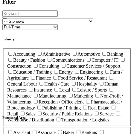
Filter
Industry
Accounting
Administrative
Automotive
Banking
Beauty / Fashion
Communications
Computer / IT
Construction
Consulting
Customer Services / Support
Education / Training
Energy
Engineering
Farm /
Agriculture
Finance
Food Service / Restaurant
General Labour
Health / Care
Hospitality
Human
Resources
Insurance
Legal
Leisure / Sports
Maintenance
Manufacturing
Marketing
Non-Profit /
Volunteering
Reception / Office clerk
Pharmaceutical /
Biotechnology
Publishing / Printing
Real Estate
Retail
Sales
Security / Public Relations
Service
Functional Area
Warehouse / Distribution
Transportation / Logistics
Assistant
Associate
Baker
Banking