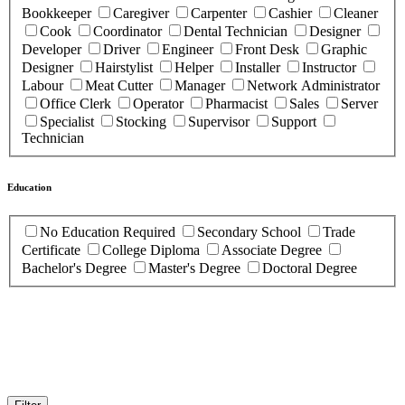
Bookkeeper
Caregiver
Carpenter
Cashier
Cleaner
Cook
Coordinator
Dental Technician
Designer
Developer
Driver
Engineer
Front Desk
Graphic
Designer
Hairstylist
Helper
Installer
Instructor
Labour
Meat Cutter
Manager
Network Administrator
Office Clerk
Operator
Pharmacist
Sales
Server
Specialist
Stocking
Supervisor
Support
Technician
Education
No Education Required
Secondary School
Trade
Certificate
College Diploma
Associate Degree
Bachelor's Degree
Master's Degree
Doctoral Degree