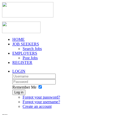
HOME
JOB SEEKERS
Search Jobs
EMPLOYERS
Post Jobs
REGISTER
LOGIN
Remember Me
Log in
Forgot your password?
Forgot your username?
Create an account