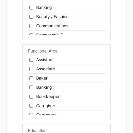
Banking
Beauty / Fashion
Communications
Computer / IT
Construction
Functional Area
Consulting
Assistant
Customer Services / Support
Associate
Education / Training
Baker
Energy
Banking
Engineering
Bookkeeper
Farm / Agriculture
Caregiver
Finance
Carpenter
Food Service / Restaurant
Cashier
General Labour
Education