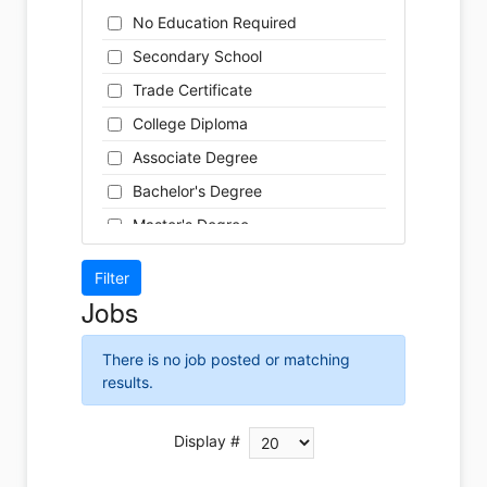
Cleaner
Health / Care
No Education Required
Cook
Hospitality
Secondary School
Coordinator
Human Resources
Trade Certificate
Dental Technician
Insurance
College Diploma
Designer
Legal
Associate Degree
Developer
Leisure / Sports
Bachelor's Degree
Driver
Maintenance
Master's Degree
Engineer
Manufacturing
Doctoral Degree
Front Desk
Marketing
Jobs
Graphic Designer
Non-Profit / Volunteering
Hairstylist
Reception / Office clerk
There is no job posted or matching
Helper
results.
Pharmaceutical / Biotechnology
Installer
Publishing / Printing
Instructor
Display #
Real Estate
Labour
Retail