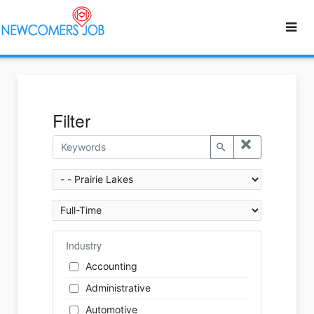
Filter
Industry
Accounting
Administrative
Automotive