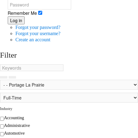
Remember Me
Log in
Forgot your password?
Forgot your username?
Create an account
Filter
Industry
Accounting
Administrative
Automotive