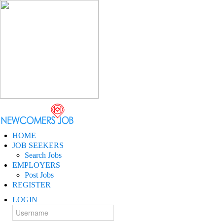
HOME
JOB SEEKERS
Search Jobs
EMPLOYERS
Post Jobs
REGISTER
LOGIN