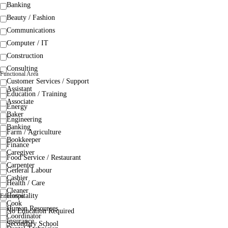
Banking
Beauty / Fashion
Communications
Computer / IT
Construction
Consulting
Functional Area
Customer Services / Support
Assistant
Education / Training
Associate
Energy
Baker
Engineering
Banking
Farm / Agriculture
Bookkeeper
Finance
Caregiver
Food Service / Restaurant
Carpenter
General Labour
Cashier
Health / Care
Cleaner
Hospitality
Education
Cook
Human Resources
No Education Required
Coordinator
Insurance
Secondary School