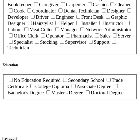
Bookkeeper
Caregiver
Carpenter
Cashier
Cleaner
Cook
Coordinator
Dental Technician
Designer
Developer
Driver
Engineer
Front Desk
Graphic
Designer
Hairstylist
Helper
Installer
Instructor
Labour
Meat Cutter
Manager
Network Administrator
Office Clerk
Operator
Pharmacist
Sales
Server
Specialist
Stocking
Supervisor
Support
Technician
Education
No Education Required
Secondary School
Trade
Certificate
College Diploma
Associate Degree
Bachelor's Degree
Master's Degree
Doctoral Degree