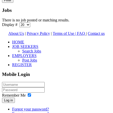
Jobs
There is no job posted or matching results.
Display #
About Us
|
Privacy Policy
|
Terms of Use |
FAQ
|
Contact us
HOME
JOB SEEKERS
Search Jobs
EMPLOYERS
Post Jobs
REGISTER
Mobile Login
Remember Me
Log in
Forgot your password?