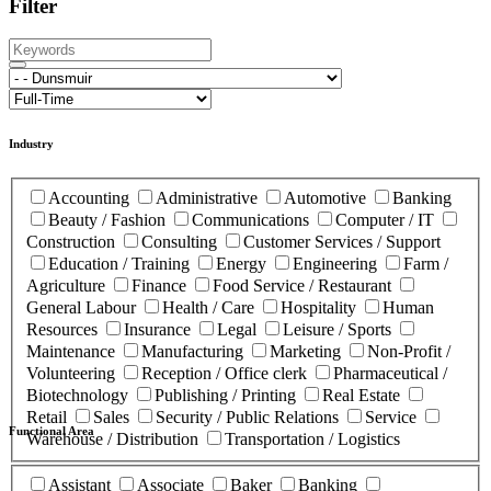
Filter
Industry
Accounting
Administrative
Automotive
Banking
Beauty / Fashion
Communications
Computer / IT
Construction
Consulting
Customer Services / Support
Education / Training
Energy
Engineering
Farm /
Agriculture
Finance
Food Service / Restaurant
General Labour
Health / Care
Hospitality
Human
Resources
Insurance
Legal
Leisure / Sports
Maintenance
Manufacturing
Marketing
Non-Profit /
Volunteering
Reception / Office clerk
Pharmaceutical /
Biotechnology
Publishing / Printing
Real Estate
Retail
Sales
Security / Public Relations
Service
Functional Area
Warehouse / Distribution
Transportation / Logistics
Assistant
Associate
Baker
Banking