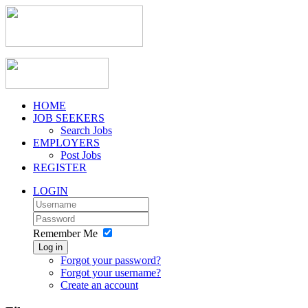
HOME
JOB SEEKERS
Search Jobs
EMPLOYERS
Post Jobs
REGISTER
LOGIN
Remember Me
Log in
Forgot your password?
Forgot your username?
Create an account