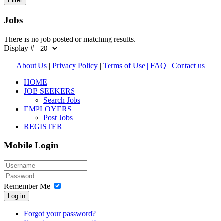
Jobs
There is no job posted or matching results.
Display #
About Us
|
Privacy Policy
|
Terms of Use |
FAQ
|
Contact us
HOME
JOB SEEKERS
Search Jobs
EMPLOYERS
Post Jobs
REGISTER
Mobile Login
Remember Me
Log in
Forgot your password?