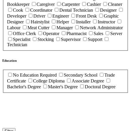
Bookkeeper
Caregiver
Carpenter
Cashier
Cleaner
Cook
Coordinator
Dental Technician
Designer
Developer
Driver
Engineer
Front Desk
Graphic
Designer
Hairstylist
Helper
Installer
Instructor
Labour
Meat Cutter
Manager
Network Administrator
Office Clerk
Operator
Pharmacist
Sales
Server
Specialist
Stocking
Supervisor
Support
Technician
Education
No Education Required
Secondary School
Trade
Certificate
College Diploma
Associate Degree
Bachelor's Degree
Master's Degree
Doctoral Degree