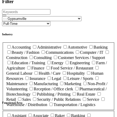
Filter
Industry
Accounting
Administrative
Automotive
Banking
Beauty / Fashion
Communications
Computer / IT
Construction
Consulting
Customer Services / Support
Education / Training
Energy
Engineering
Farm /
Agriculture
Finance
Food Service / Restaurant
General Labour
Health / Care
Hospitality
Human
Resources
Insurance
Legal
Leisure / Sports
Maintenance
Manufacturing
Marketing
Non-Profit /
Volunteering
Reception / Office clerk
Pharmaceutical /
Biotechnology
Publishing / Printing
Real Estate
Retail
Sales
Security / Public Relations
Service
Functional Area
Warehouse / Distribution
Transportation / Logistics
Assistant
Associate
Baker
Banking