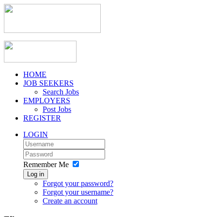
HOME
JOB SEEKERS
Search Jobs
EMPLOYERS
Post Jobs
REGISTER
LOGIN
Remember Me
Log in
Forgot your password?
Forgot your username?
Create an account