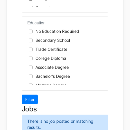
Finance
Carpenter
Food Service / Restaurant
Cashier
General Labour
Education
Cleaner
Health / Care
No Education Required
Cook
Hospitality
Secondary School
Coordinator
Human Resources
Trade Certificate
Dental Technician
Insurance
College Diploma
Designer
Legal
Associate Degree
Developer
Leisure / Sports
Bachelor's Degree
Driver
Maintenance
Master's Degree
Engineer
Manufacturing
Doctoral Degree
Front Desk
Marketing
Jobs
Graphic Designer
Non-Profit / Volunteering
Hairstylist
Reception / Office clerk
There is no job posted or matching
Helper
results.
Pharmaceutical / Biotechnology