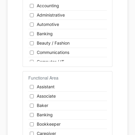
Accounting
Administrative
Automotive
Banking
Beauty / Fashion
Communications
Computer / IT
Construction
Functional Area
Consulting
Assistant
Customer Services / Support
Associate
Education / Training
Baker
Energy
Banking
Engineering
Bookkeeper
Farm / Agriculture
Caregiver