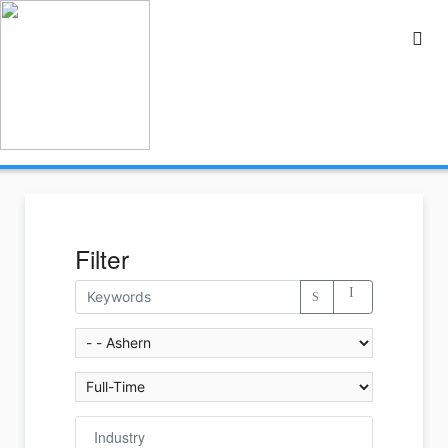
Filter
Industry