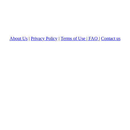
About Us
|
Privacy Policy
|
Terms of Use |
FAQ
|
Contact us