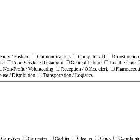
eauty / Fashion
Communications
Computer / IT
Constructio
nce
Food Service / Restaurant
General Labour
Health / Care
Non-Profit / Volunteering
Reception / Office clerk
Pharmaceuti
use / Distribution
Transportation / Logistics
Caregiver
Carpenter
Cashier
Cleaner
Cook
Coordinat