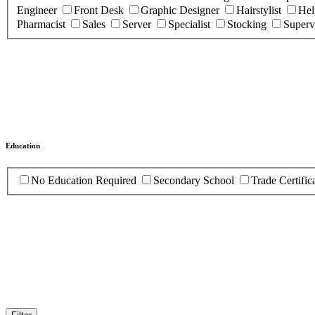
Engineer
Front Desk
Graphic Designer
Hairstylist
Hel
Pharmacist
Sales
Server
Specialist
Stocking
Superv
Education
No Education Required
Secondary School
Trade Certific