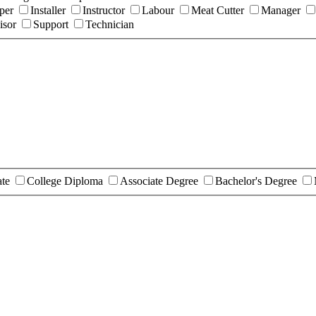
per
Installer
Instructor
Labour
Meat Cutter
Manager
isor
Support
Technician
ate
College Diploma
Associate Degree
Bachelor's Degree