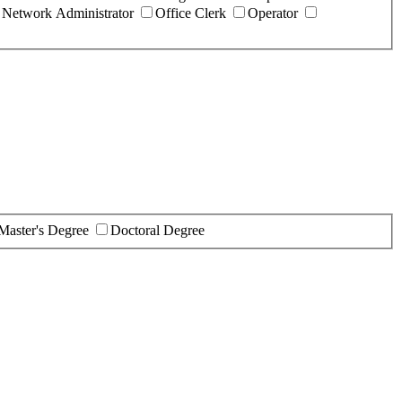
Network Administrator
Office Clerk
Operator
Master's Degree
Doctoral Degree