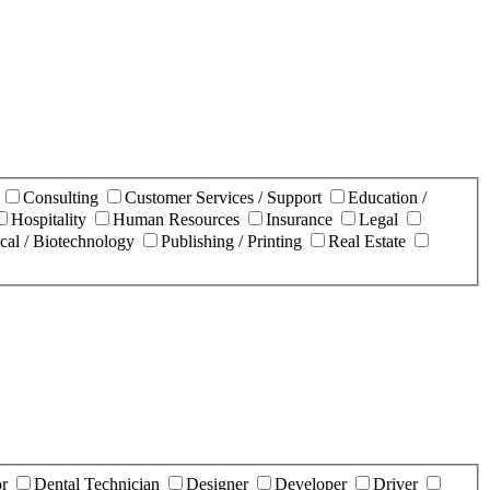
n
Consulting
Customer Services / Support
Education /
Hospitality
Human Resources
Insurance
Legal
cal / Biotechnology
Publishing / Printing
Real Estate
or
Dental Technician
Designer
Developer
Driver