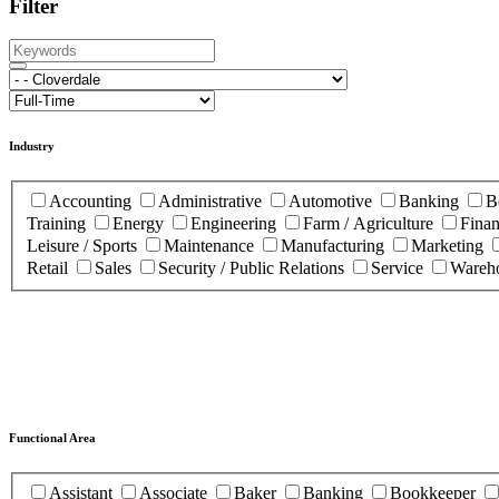
Filter
Industry
Accounting
Administrative
Automotive
Banking
B
Training
Energy
Engineering
Farm / Agriculture
Fina
Leisure / Sports
Maintenance
Manufacturing
Marketing
Retail
Sales
Security / Public Relations
Service
Wareho
Functional Area
Assistant
Associate
Baker
Banking
Bookkeeper