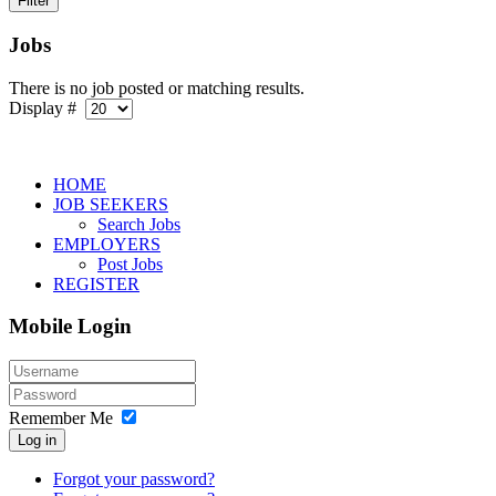
Jobs
There is no job posted or matching results.
Display #
HOME
JOB SEEKERS
Search Jobs
EMPLOYERS
Post Jobs
REGISTER
Mobile Login
Remember Me
Log in
Forgot your password?