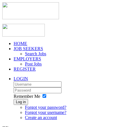
HOME
JOB SEEKERS
Search Jobs
EMPLOYERS
Post Jobs
REGISTER
LOGIN
Remember Me
Log in
Forgot your password?
Forgot your username?
Create an account