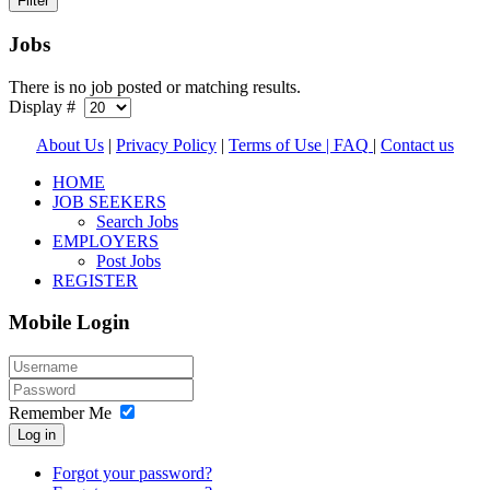
Jobs
There is no job posted or matching results.
Display #
About Us
|
Privacy Policy
|
Terms of Use |
FAQ
|
Contact us
HOME
JOB SEEKERS
Search Jobs
EMPLOYERS
Post Jobs
REGISTER
Mobile Login
Remember Me
Log in
Forgot your password?