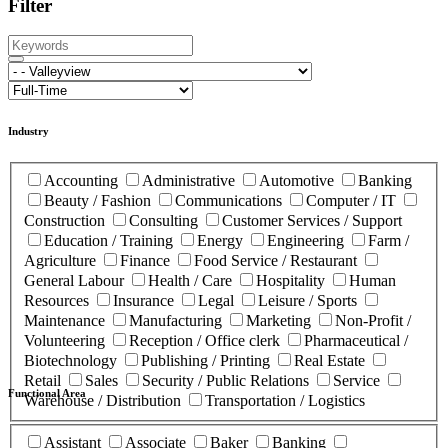
Filter
Industry
Accounting
Administrative
Automotive
Banking
Beauty / Fashion
Communications
Computer / IT
Construction
Consulting
Customer Services / Support
Education / Training
Energy
Engineering
Farm /
Agriculture
Finance
Food Service / Restaurant
General Labour
Health / Care
Hospitality
Human
Resources
Insurance
Legal
Leisure / Sports
Maintenance
Manufacturing
Marketing
Non-Profit /
Volunteering
Reception / Office clerk
Pharmaceutical /
Biotechnology
Publishing / Printing
Real Estate
Retail
Sales
Security / Public Relations
Service
Functional Area
Warehouse / Distribution
Transportation / Logistics
Assistant
Associate
Baker
Banking