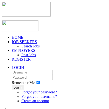
HOME
JOB SEEKERS
Search Jobs
EMPLOYERS
Post Jobs
REGISTER
LOGIN
Remember Me
Log in
Forgot your password?
Forgot your username?
Create an account