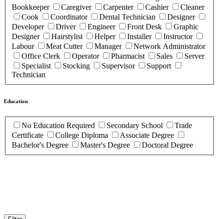
Bookkeeper
Caregiver
Carpenter
Cashier
Cleaner
Cook
Coordinator
Dental Technician
Designer
Developer
Driver
Engineer
Front Desk
Graphic
Designer
Hairstylist
Helper
Installer
Instructor
Labour
Meat Cutter
Manager
Network Administrator
Office Clerk
Operator
Pharmacist
Sales
Server
Specialist
Stocking
Supervisor
Support
Technician
Education
No Education Required
Secondary School
Trade
Certificate
College Diploma
Associate Degree
Bachelor's Degree
Master's Degree
Doctoral Degree