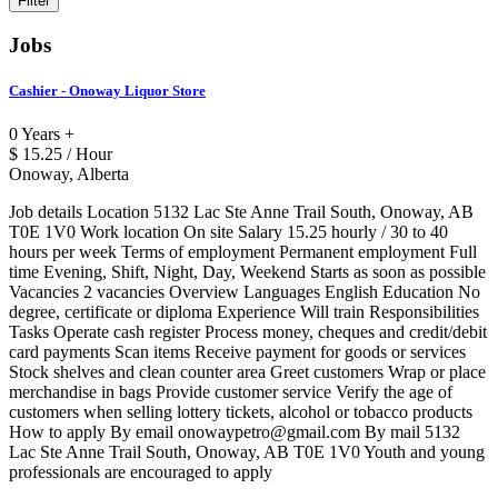
Jobs
Cashier - Onoway Liquor Store
0 Years +
$ 15.25 / Hour
Onoway, Alberta
Job details Location 5132 Lac Ste Anne Trail South, Onoway, AB
T0E 1V0 Work location On site Salary 15.25 hourly / 30 to 40
hours per week Terms of employment Permanent employment Full
time Evening, Shift, Night, Day, Weekend Starts as soon as possible
Vacancies 2 vacancies Overview Languages English Education No
degree, certificate or diploma Experience Will train Responsibilities
Tasks Operate cash register Process money, cheques and credit/debit
card payments Scan items Receive payment for goods or services
Stock shelves and clean counter area Greet customers Wrap or place
merchandise in bags Provide customer service Verify the age of
customers when selling lottery tickets, alcohol or tobacco products
How to apply By email onowaypetro@gmail.com By mail 5132
Lac Ste Anne Trail South, Onoway, AB T0E 1V0 Youth and young
professionals are encouraged to apply