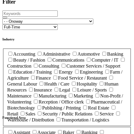
Filter
Industry
Accounting
Administrative
Automotive
Banking
Beauty / Fashion
Communications
Computer / IT
Construction
Consulting
Customer Services / Support
Education / Training
Energy
Engineering
Farm /
Agriculture
Finance
Food Service / Restaurant
General Labour
Health / Care
Hospitality
Human
Resources
Insurance
Legal
Leisure / Sports
Maintenance
Manufacturing
Marketing
Non-Profit /
Volunteering
Reception / Office clerk
Pharmaceutical /
Biotechnology
Publishing / Printing
Real Estate
Retail
Sales
Security / Public Relations
Service
Functional Area
Warehouse / Distribution
Transportation / Logistics
Assistant
Associate
Baker
Banking