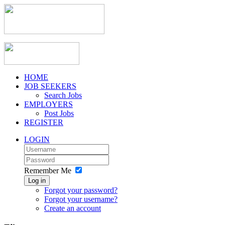
HOME
JOB SEEKERS
Search Jobs
EMPLOYERS
Post Jobs
REGISTER
LOGIN
Remember Me
Log in
Forgot your password?
Forgot your username?
Create an account