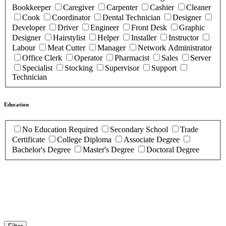
Bookkeeper
Caregiver
Carpenter
Cashier
Cleaner
Cook
Coordinator
Dental Technician
Designer
Developer
Driver
Engineer
Front Desk
Graphic
Designer
Hairstylist
Helper
Installer
Instructor
Labour
Meat Cutter
Manager
Network Administrator
Office Clerk
Operator
Pharmacist
Sales
Server
Specialist
Stocking
Supervisor
Support
Technician
Education
No Education Required
Secondary School
Trade
Certificate
College Diploma
Associate Degree
Bachelor's Degree
Master's Degree
Doctoral Degree