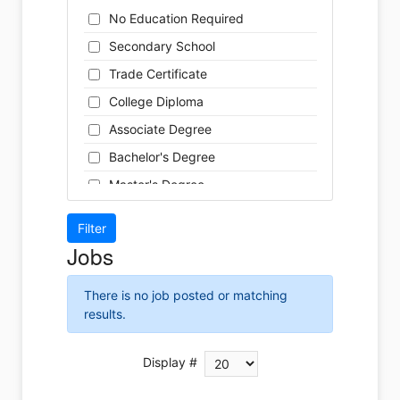
Cleaner
Health / Care
No Education Required
Cook
Hospitality
Secondary School
Coordinator
Human Resources
Trade Certificate
Dental Technician
Insurance
College Diploma
Designer
Legal
Associate Degree
Developer
Leisure / Sports
Bachelor's Degree
Driver
Maintenance
Master's Degree
Engineer
Manufacturing
Doctoral Degree
Front Desk
Marketing
Jobs
Graphic Designer
Non-Profit / Volunteering
Hairstylist
Reception / Office clerk
There is no job posted or matching
Helper
results.
Pharmaceutical / Biotechnology
Installer
Publishing / Printing
Instructor
Display #
Real Estate
Labour
Retail