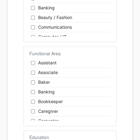
Banking
Beauty / Fashion
Communications
Computer / IT
Construction
Functional Area
Consulting
Assistant
Customer Services / Support
Associate
Education / Training
Baker
Energy
Banking
Engineering
Bookkeeper
Farm / Agriculture
Caregiver
Finance
Carpenter
Food Service / Restaurant
Cashier
General Labour
Education