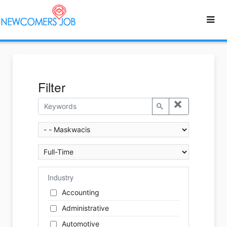
Filter
Industry
Accounting
Administrative
Automotive