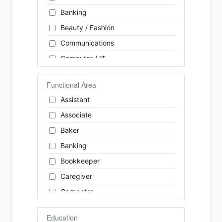
Banking
Beauty / Fashion
Communications
Computer / IT
Construction
Functional Area
Consulting
Assistant
Customer Services / Support
Associate
Education / Training
Baker
Energy
Banking
Engineering
Bookkeeper
Farm / Agriculture
Caregiver
Finance
Carpenter
Food Service / Restaurant
Cashier
General Labour
Education