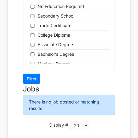
Cleaner
Health / Care
No Education Required
Cook
Hospitality
Secondary School
Coordinator
Human Resources
Trade Certificate
Dental Technician
Insurance
College Diploma
Designer
Legal
Associate Degree
Developer
Leisure / Sports
Bachelor's Degree
Driver
Maintenance
Master's Degree
Engineer
Manufacturing
Doctoral Degree
Front Desk
Marketing
Jobs
Graphic Designer
Non-Profit / Volunteering
Hairstylist
Reception / Office clerk
There is no job posted or matching
Helper
results.
Pharmaceutical / Biotechnology
Installer
Publishing / Printing
Instructor
Display #
Real Estate
Labour
Retail