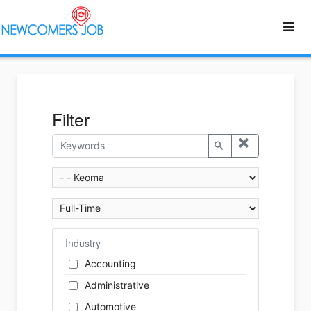
Filter
Industry
Accounting
Administrative
Automotive