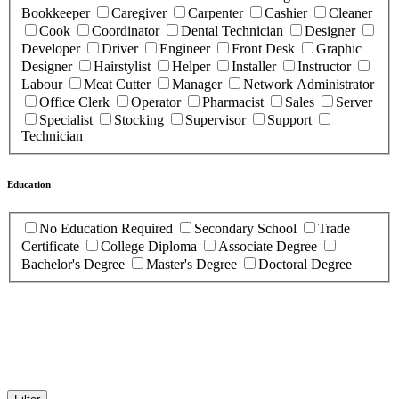
Bookkeeper
Caregiver
Carpenter
Cashier
Cleaner
Cook
Coordinator
Dental Technician
Designer
Developer
Driver
Engineer
Front Desk
Graphic
Designer
Hairstylist
Helper
Installer
Instructor
Labour
Meat Cutter
Manager
Network Administrator
Office Clerk
Operator
Pharmacist
Sales
Server
Specialist
Stocking
Supervisor
Support
Technician
Education
No Education Required
Secondary School
Trade
Certificate
College Diploma
Associate Degree
Bachelor's Degree
Master's Degree
Doctoral Degree