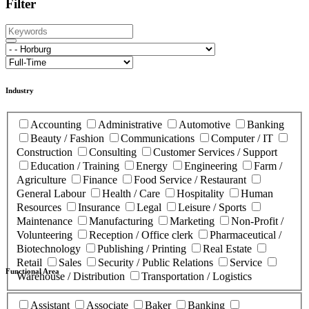
Filter
Industry
Accounting
Administrative
Automotive
Banking
Beauty / Fashion
Communications
Computer / IT
Construction
Consulting
Customer Services / Support
Education / Training
Energy
Engineering
Farm /
Agriculture
Finance
Food Service / Restaurant
General Labour
Health / Care
Hospitality
Human
Resources
Insurance
Legal
Leisure / Sports
Maintenance
Manufacturing
Marketing
Non-Profit /
Volunteering
Reception / Office clerk
Pharmaceutical /
Biotechnology
Publishing / Printing
Real Estate
Retail
Sales
Security / Public Relations
Service
Functional Area
Warehouse / Distribution
Transportation / Logistics
Assistant
Associate
Baker
Banking