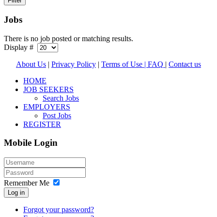
Jobs
There is no job posted or matching results.
Display #
About Us
|
Privacy Policy
|
Terms of Use |
FAQ
|
Contact us
HOME
JOB SEEKERS
Search Jobs
EMPLOYERS
Post Jobs
REGISTER
Mobile Login
Remember Me
Log in
Forgot your password?