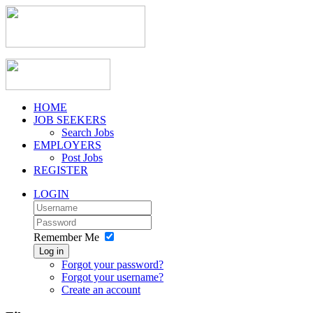
HOME
JOB SEEKERS
Search Jobs
EMPLOYERS
Post Jobs
REGISTER
LOGIN
Remember Me
Log in
Forgot your password?
Forgot your username?
Create an account