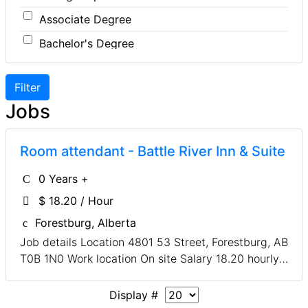
Associate Degree
Designer
Insurance
Bachelor's Degree
Developer
Legal
Master's Degree
Driver
Leisure / Sports
Doctoral Degree
Engineer
Maintenance
Jobs
Front Desk
Manufacturing
Graphic Designer
Marketing
Room attendant - Battle River Inn & Suite
Hairstylist
Non-Profit / Volunteering
0 Years +
Helper
Reception / Office clerk
$ 18.20 / Hour
Installer
Pharmaceutical / Biotechnology
Forestburg, Alberta
Instructor
Publishing / Printing
Job details Location 4801 53 Street, Forestburg, AB
T0B 1N0 Work location On site Salary 18.20 hourly /
Labour
Real Estate
30 to 40 hours per week Terms of employment
Meat Cutter
Retail
Permanent, Full time Early morning, Evening, Shift,
Display #