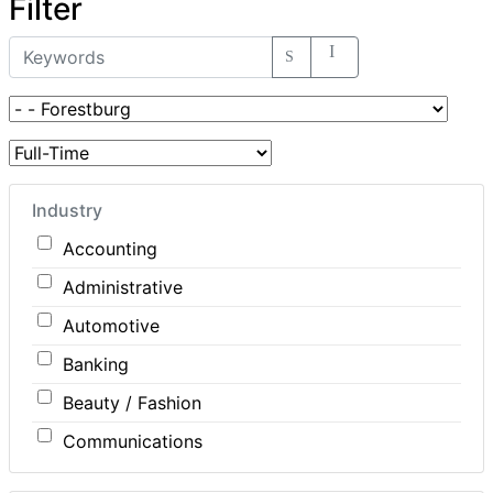
Filter
Industry
Accounting
Administrative
Automotive
Banking
Beauty / Fashion
Communications
Computer / IT