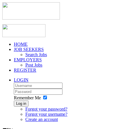
HOME
JOB SEEKERS
Search Jobs
EMPLOYERS
Post Jobs
REGISTER
LOGIN
Remember Me
Log in
Forgot your password?
Forgot your username?
Create an account