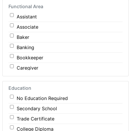
Functional Area
Construction
Assistant
Consulting
Associate
Customer Services / Support
Baker
Education / Training
Banking
Energy
Bookkeeper
Engineering
Caregiver
Farm / Agriculture
Carpenter
Finance
Education
Cashier
Food Service / Restaurant
No Education Required
Cleaner
General Labour
Secondary School
Cook
Health / Care
Trade Certificate
Coordinator
Hospitality
College Diploma
Dental Technician
Human Resources