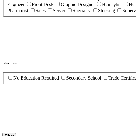
Engineer
Front Desk
Graphic Designer
Hairstylist
Hel
Pharmacist
Sales
Server
Specialist
Stocking
Superv
Education
No Education Required
Secondary School
Trade Certific