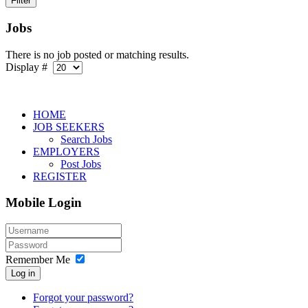
Jobs
There is no job posted or matching results.
Display #
HOME
JOB SEEKERS
Search Jobs
EMPLOYERS
Post Jobs
REGISTER
Mobile Login
Remember Me
Log in
Forgot your password?