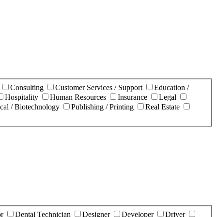
n
Consulting
Customer Services / Support
Education /
Hospitality
Human Resources
Insurance
Legal
cal / Biotechnology
Publishing / Printing
Real Estate
or
Dental Technician
Designer
Developer
Driver