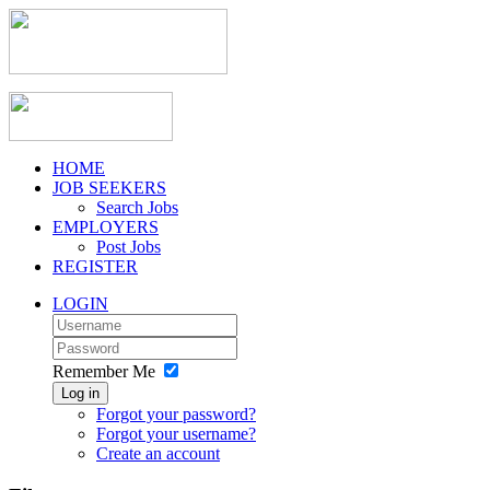
HOME
JOB SEEKERS
Search Jobs
EMPLOYERS
Post Jobs
REGISTER
LOGIN
Remember Me
Log in
Forgot your password?
Forgot your username?
Create an account