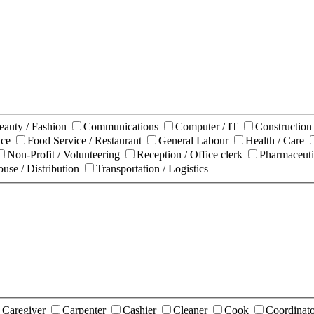
eauty / Fashion
Communications
Computer / IT
Constructio
nce
Food Service / Restaurant
General Labour
Health / Care
Non-Profit / Volunteering
Reception / Office clerk
Pharmaceuti
use / Distribution
Transportation / Logistics
Caregiver
Carpenter
Cashier
Cleaner
Cook
Coordinat