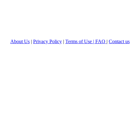
About Us
|
Privacy Policy
|
Terms of Use |
FAQ
|
Contact us