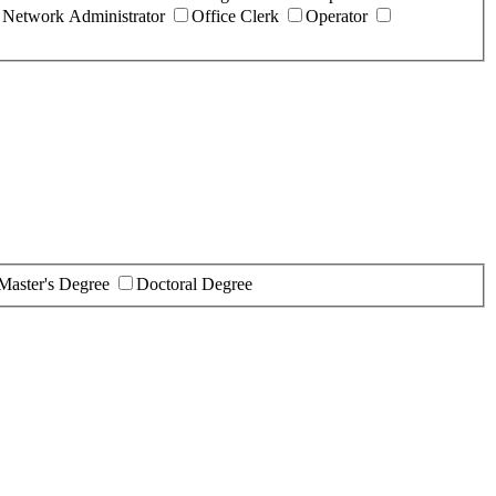
Network Administrator
Office Clerk
Operator
Master's Degree
Doctoral Degree