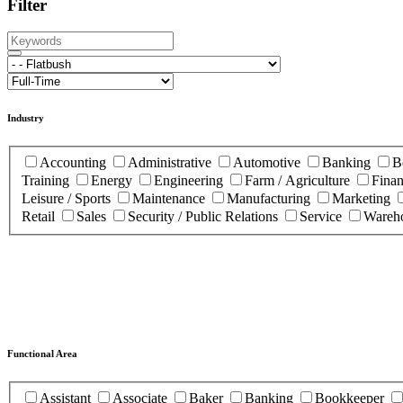
Filter
Industry
Accounting
Administrative
Automotive
Banking
B
Training
Energy
Engineering
Farm / Agriculture
Fina
Leisure / Sports
Maintenance
Manufacturing
Marketing
Retail
Sales
Security / Public Relations
Service
Wareho
Functional Area
Assistant
Associate
Baker
Banking
Bookkeeper