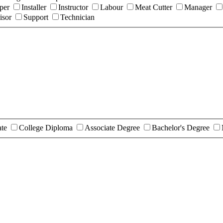
per
Installer
Instructor
Labour
Meat Cutter
Manager
isor
Support
Technician
ate
College Diploma
Associate Degree
Bachelor's Degree