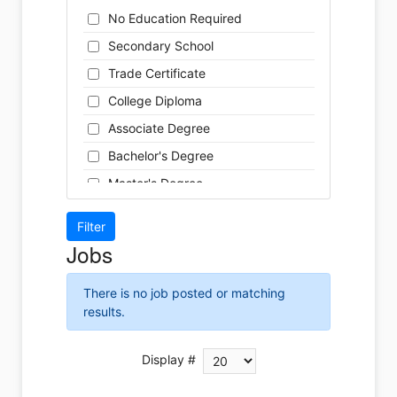
Cleaner
Health / Care
No Education Required
Cook
Hospitality
Secondary School
Coordinator
Human Resources
Trade Certificate
Dental Technician
Insurance
College Diploma
Designer
Legal
Associate Degree
Developer
Leisure / Sports
Bachelor's Degree
Driver
Maintenance
Master's Degree
Engineer
Manufacturing
Doctoral Degree
Front Desk
Marketing
Jobs
Graphic Designer
Non-Profit / Volunteering
Hairstylist
Reception / Office clerk
There is no job posted or matching
Helper
results.
Pharmaceutical / Biotechnology
Installer
Publishing / Printing
Instructor
Display #
Real Estate
Labour
Retail