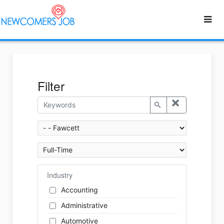
Filter
Industry
Accounting
Administrative
Automotive