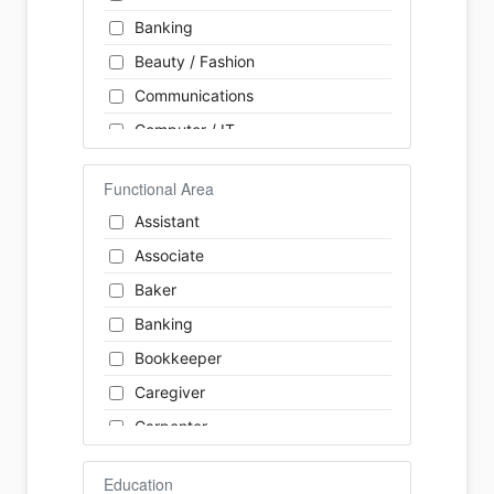
Banking
Beauty / Fashion
Communications
Computer / IT
Construction
Functional Area
Consulting
Assistant
Customer Services / Support
Associate
Education / Training
Baker
Energy
Banking
Engineering
Bookkeeper
Farm / Agriculture
Caregiver
Finance
Carpenter
Food Service / Restaurant
Cashier
General Labour
Education