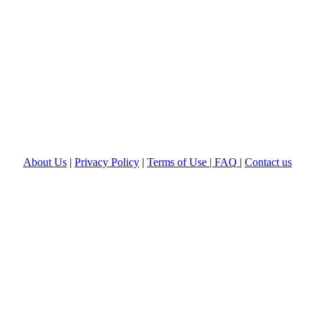
About Us
|
Privacy Policy
|
Terms of Use |
FAQ
|
Contact us