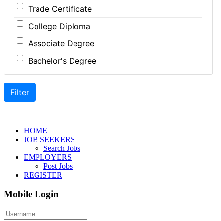
Trade Certificate
Coordinator
Hospitality
College Diploma
Dental Technician
Human Resources
Associate Degree
Designer
Insurance
Bachelor's Degree
Developer
Legal
Master's Degree
Driver
Leisure / Sports
Doctoral Degree
Engineer
Maintenance
Front Desk
Manufacturing
Graphic Designer
Marketing
HOME
JOB SEEKERS
Hairstylist
Non-Profit / Volunteering
Search Jobs
EMPLOYERS
Helper
Reception / Office clerk
Post Jobs
REGISTER
Installer
Pharmaceutical / Biotechnology
Mobile Login
Instructor
Publishing / Printing
Labour
Real Estate