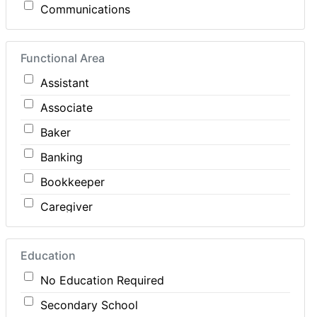
Communications
Computer / IT
Functional Area
Construction
Assistant
Consulting
Associate
Customer Services / Support
Baker
Education / Training
Banking
Energy
Bookkeeper
Engineering
Caregiver
Farm / Agriculture
Carpenter
Finance
Education
Cashier
Food Service / Restaurant
No Education Required
Cleaner
General Labour
Secondary School
Cook
Health / Care