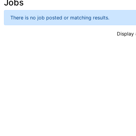
Jobs
There is no job posted or matching results.
Displa