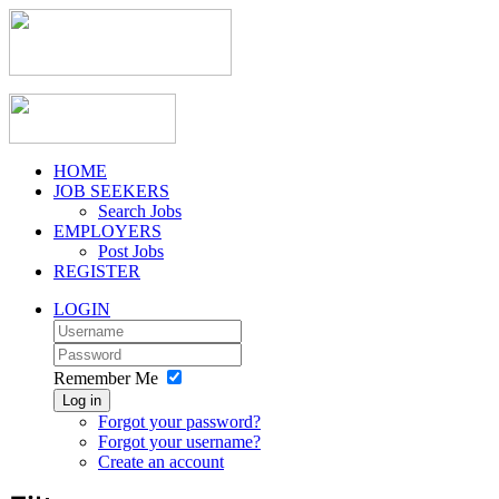
HOME
JOB SEEKERS
Search Jobs
EMPLOYERS
Post Jobs
REGISTER
LOGIN
Remember Me
Log in
Forgot your password?
Forgot your username?
Create an account