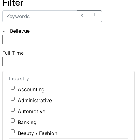
Filter
- - Bellevue
Full-Time
Industry
Accounting
Administrative
Automotive
Banking
Beauty / Fashion