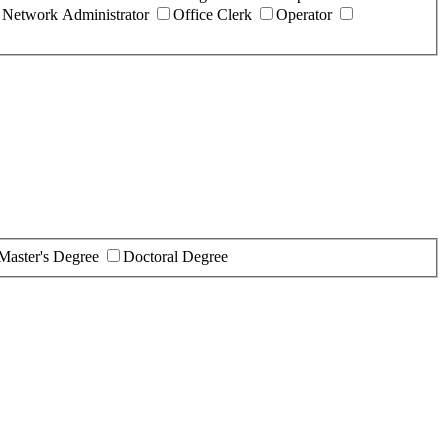
Network Administrator
Office Clerk
Operator
Master's Degree
Doctoral Degree