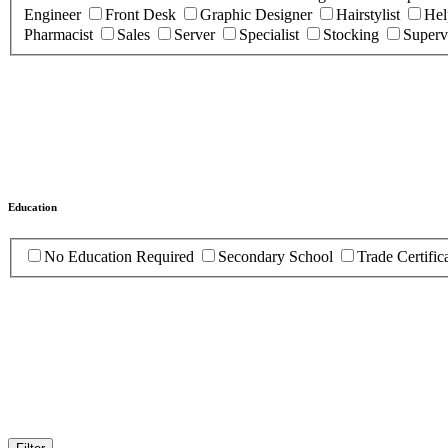
Engineer
Front Desk
Graphic Designer
Hairstylist
Hel
Pharmacist
Sales
Server
Specialist
Stocking
Superv
Education
No Education Required
Secondary School
Trade Certific