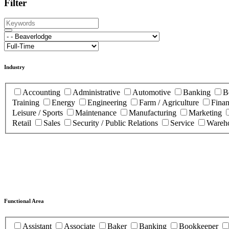
Filter
Industry
Accounting
Administrative
Automotive
Banking
B
Training
Energy
Engineering
Farm / Agriculture
Fina
Leisure / Sports
Maintenance
Manufacturing
Marketing
Retail
Sales
Security / Public Relations
Service
Wareho
Functional Area
Assistant
Associate
Baker
Banking
Bookkeeper