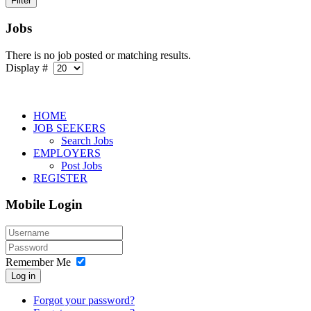
Jobs
There is no job posted or matching results.
Display #
HOME
JOB SEEKERS
Search Jobs
EMPLOYERS
Post Jobs
REGISTER
Mobile Login
Remember Me
Log in
Forgot your password?