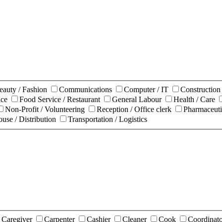
eauty / Fashion
Communications
Computer / IT
Constructio
nce
Food Service / Restaurant
General Labour
Health / Care
Non-Profit / Volunteering
Reception / Office clerk
Pharmaceuti
use / Distribution
Transportation / Logistics
Caregiver
Carpenter
Cashier
Cleaner
Cook
Coordinat