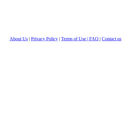
About Us
|
Privacy Policy
|
Terms of Use |
FAQ
|
Contact us