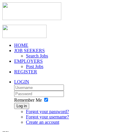
HOME
JOB SEEKERS
Search Jobs
EMPLOYERS
Post Jobs
REGISTER
LOGIN
Remember Me
Log in
Forgot your password?
Forgot your username?
Create an account