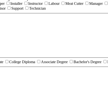
per
Installer
Instructor
Labour
Meat Cutter
Manager
isor
Support
Technician
ate
College Diploma
Associate Degree
Bachelor's Degree