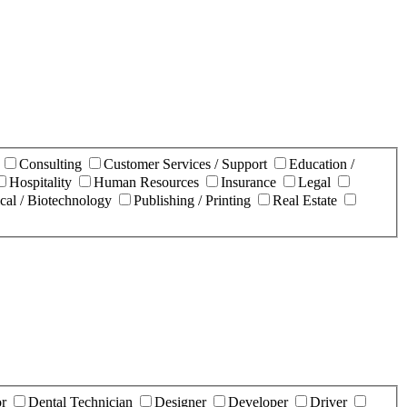
n
Consulting
Customer Services / Support
Education /
Hospitality
Human Resources
Insurance
Legal
cal / Biotechnology
Publishing / Printing
Real Estate
or
Dental Technician
Designer
Developer
Driver