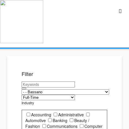
Filter
Industry
Accounting
Administrative
Automotive
Banking
Beauty /
Fashion
Communications
Computer