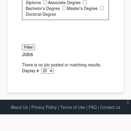
Diploma
Associate Degree
Bachelor's Degree
Master's Degree
Doctoral Degree
Jobs
There is no job posted or matching results.
Display #
About Us
|
Privacy Policy
|
Terms of Use |
FAQ
|
Contact us