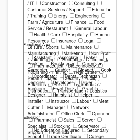
/ IT
Construction
Consulting
Customer Services / Support
Education
/ Training
Energy
Engineering
Farm / Agriculture
Finance
Food
Service / Restaurant
General Labour
Health / Care
Hospitality
Human
Resources
Insurance
Legal
Functional Area
Leisure / Sports
Maintenance
Manufacturing
Marketing
Non-Profit
Assistant
Associate
Baker
/ Volunteering
Reception / Office clerk
Banking
Bookkeeper
Caregiver
Pharmaceutical / Biotechnology
Carpenter
Cashier
Cleaner
Cook
Publishing / Printing
Real Estate
Coordinator
Dental Technician
Retail
Sales
Security / Public
Designer
Developer
Driver
Relations
Service
Warehouse /
Engineer
Front Desk
Graphic
Distribution
Transportation / Logistics
Designer
Hairstylist
Helper
Installer
Instructor
Labour
Meat
Cutter
Manager
Network
Administrator
Office Clerk
Operator
Education
Pharmacist
Sales
Server
Specialist
Stocking
Supervisor
No Education Required
Secondary
Support
Technician
School
Trade Certificate
College