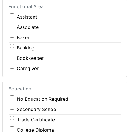
Functional Area
Construction
Assistant
Consulting
Associate
Customer Services / Support
Baker
Education / Training
Banking
Energy
Bookkeeper
Engineering
Caregiver
Farm / Agriculture
Carpenter
Finance
Education
Cashier
Food Service / Restaurant
No Education Required
Cleaner
General Labour
Secondary School
Cook
Health / Care
Trade Certificate
Coordinator
Hospitality
College Diploma
Dental Technician
Human Resources