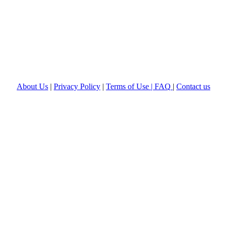
About Us
|
Privacy Policy
|
Terms of Use |
FAQ
|
Contact us