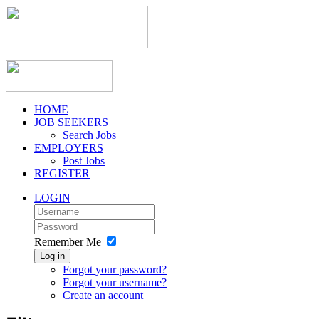
HOME
JOB SEEKERS
Search Jobs
EMPLOYERS
Post Jobs
REGISTER
LOGIN
Remember Me
Log in
Forgot your password?
Forgot your username?
Create an account