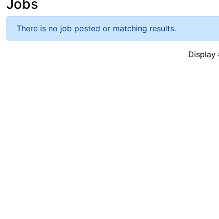
Jobs
There is no job posted or matching results.
Displa