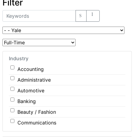
Filter
Industry
Accounting
Administrative
Automotive
Banking
Beauty / Fashion
Communications
Computer / IT