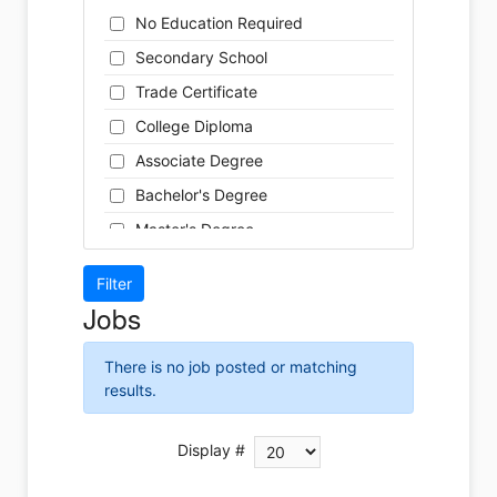
Cleaner
Health / Care
No Education Required
Cook
Hospitality
Secondary School
Coordinator
Human Resources
Trade Certificate
Dental Technician
Insurance
College Diploma
Designer
Legal
Associate Degree
Developer
Leisure / Sports
Bachelor's Degree
Driver
Maintenance
Master's Degree
Engineer
Manufacturing
Doctoral Degree
Front Desk
Marketing
Jobs
Graphic Designer
Non-Profit / Volunteering
Hairstylist
Reception / Office clerk
There is no job posted or matching
Helper
results.
Pharmaceutical / Biotechnology
Installer
Publishing / Printing
Instructor
Display #
Real Estate
Labour
Retail