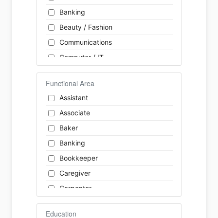
Banking
Beauty / Fashion
Communications
Computer / IT
Construction
Functional Area
Consulting
Assistant
Customer Services / Support
Associate
Education / Training
Baker
Energy
Banking
Engineering
Bookkeeper
Farm / Agriculture
Caregiver
Finance
Carpenter
Food Service / Restaurant
Cashier
General Labour
Education