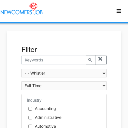
Filter
Industry
Accounting
Administrative
Automotive