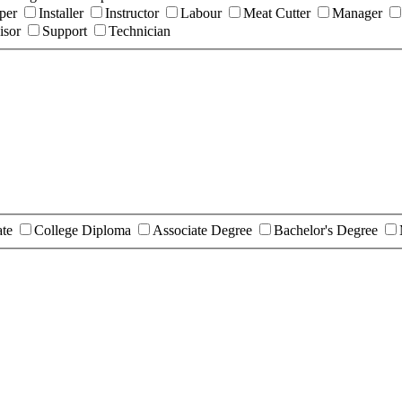
per
Installer
Instructor
Labour
Meat Cutter
Manager
isor
Support
Technician
ate
College Diploma
Associate Degree
Bachelor's Degree