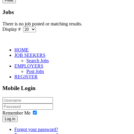
Jobs
There is no job posted or matching results.
Display #
HOME
JOB SEEKERS
Search Jobs
EMPLOYERS
Post Jobs
REGISTER
Mobile Login
Remember Me
Log in
Forgot your password?