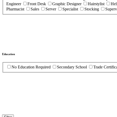
Engineer
Front Desk
Graphic Designer
Hairstylist
Hel
Pharmacist
Sales
Server
Specialist
Stocking
Superv
Education
No Education Required
Secondary School
Trade Certific