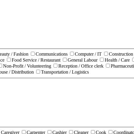
eauty / Fashion
Communications
Computer / IT
Constructio
nce
Food Service / Restaurant
General Labour
Health / Care
Non-Profit / Volunteering
Reception / Office clerk
Pharmaceuti
use / Distribution
Transportation / Logistics
Caregiver
Carpenter
Cashier
Cleaner
Cook
Coordinat