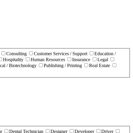
n
Consulting
Customer Services / Support
Education /
Hospitality
Human Resources
Insurance
Legal
cal / Biotechnology
Publishing / Printing
Real Estate
or
Dental Technician
Designer
Developer
Driver