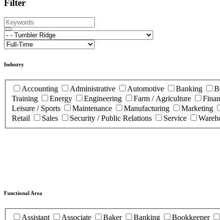
Filter
Industry
Accounting
Administrative
Automotive
Banking
B
Training
Energy
Engineering
Farm / Agriculture
Fina
Leisure / Sports
Maintenance
Manufacturing
Marketing
Retail
Sales
Security / Public Relations
Service
Wareho
Functional Area
Assistant
Associate
Baker
Banking
Bookkeeper