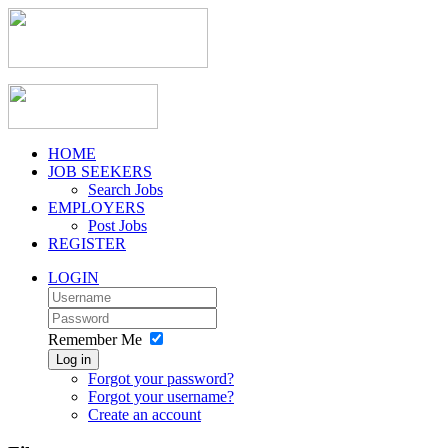
HOME
JOB SEEKERS
Search Jobs
EMPLOYERS
Post Jobs
REGISTER
LOGIN
Remember Me
Log in
Forgot your password?
Forgot your username?
Create an account