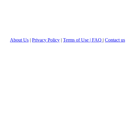
About Us
|
Privacy Policy
|
Terms of Use |
FAQ
|
Contact us