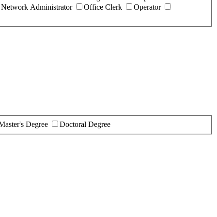
Network Administrator
Office Clerk
Operator
Master's Degree
Doctoral Degree