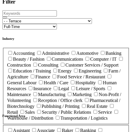
Filter
Industry
Accounting
Administrative
Automotive
Banking
Beauty / Fashion
Communications
Computer / IT
Construction
Consulting
Customer Services / Support
Education / Training
Energy
Engineering
Farm /
Agriculture
Finance
Food Service / Restaurant
General Labour
Health / Care
Hospitality
Human
Resources
Insurance
Legal
Leisure / Sports
Maintenance
Manufacturing
Marketing
Non-Profit /
Volunteering
Reception / Office clerk
Pharmaceutical /
Biotechnology
Publishing / Printing
Real Estate
Retail
Sales
Security / Public Relations
Service
Functional Area
Warehouse / Distribution
Transportation / Logistics
Assistant
Associate
Baker
Banking