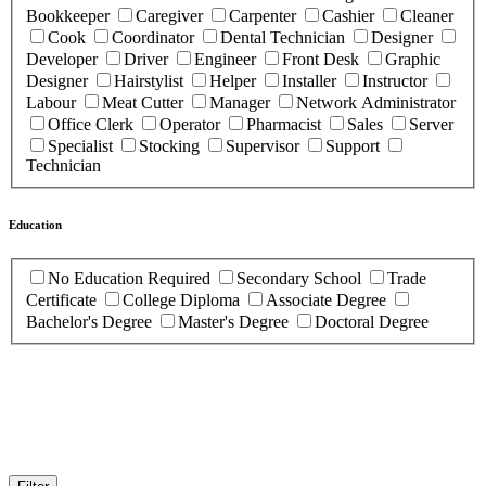
Bookkeeper
Caregiver
Carpenter
Cashier
Cleaner
Cook
Coordinator
Dental Technician
Designer
Developer
Driver
Engineer
Front Desk
Graphic
Designer
Hairstylist
Helper
Installer
Instructor
Labour
Meat Cutter
Manager
Network Administrator
Office Clerk
Operator
Pharmacist
Sales
Server
Specialist
Stocking
Supervisor
Support
Technician
Education
No Education Required
Secondary School
Trade
Certificate
College Diploma
Associate Degree
Bachelor's Degree
Master's Degree
Doctoral Degree