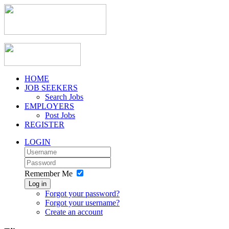
HOME
JOB SEEKERS
Search Jobs
EMPLOYERS
Post Jobs
REGISTER
LOGIN
Remember Me
Log in
Forgot your password?
Forgot your username?
Create an account