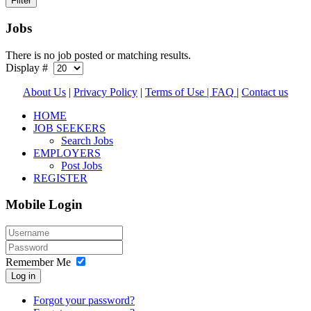
Jobs
There is no job posted or matching results.
Display #
About Us
|
Privacy Policy
|
Terms of Use |
FAQ
|
Contact us
HOME
JOB SEEKERS
Search Jobs
EMPLOYERS
Post Jobs
REGISTER
Mobile Login
Remember Me
Log in
Forgot your password?