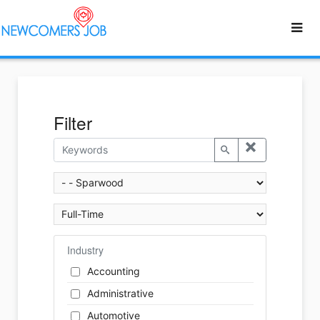
Filter
Industry
Accounting
Administrative
Automotive