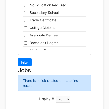
Cleaner
Health / Care
No Education Required
Cook
Hospitality
Secondary School
Coordinator
Human Resources
Trade Certificate
Dental Technician
Insurance
College Diploma
Designer
Legal
Associate Degree
Developer
Leisure / Sports
Bachelor's Degree
Driver
Maintenance
Master's Degree
Engineer
Manufacturing
Doctoral Degree
Front Desk
Marketing
Jobs
Graphic Designer
Non-Profit / Volunteering
Hairstylist
Reception / Office clerk
There is no job posted or matching
Helper
results.
Pharmaceutical / Biotechnology
Installer
Publishing / Printing
Instructor
Display #
Real Estate
Labour
Retail