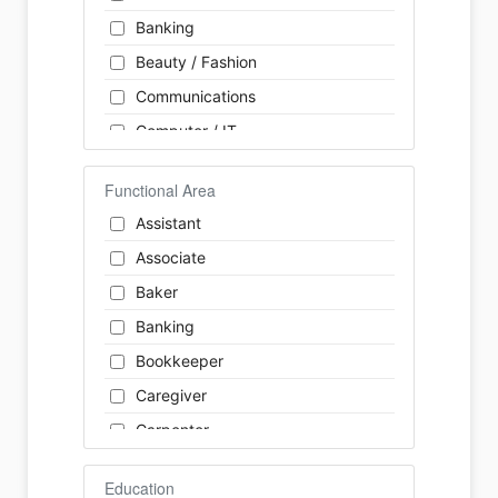
Banking
Beauty / Fashion
Communications
Computer / IT
Construction
Functional Area
Consulting
Assistant
Customer Services / Support
Associate
Education / Training
Baker
Energy
Banking
Engineering
Bookkeeper
Farm / Agriculture
Caregiver
Finance
Carpenter
Food Service / Restaurant
Cashier
General Labour
Education