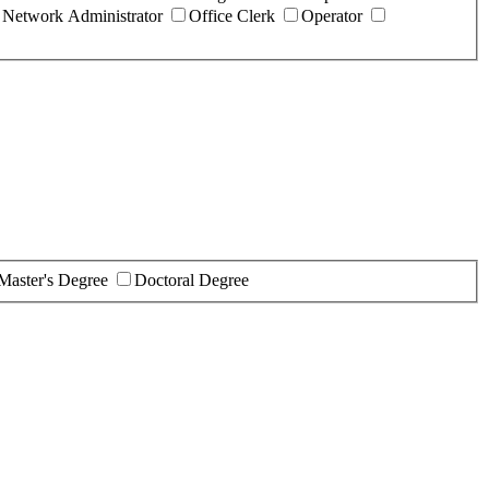
Network Administrator
Office Clerk
Operator
Master's Degree
Doctoral Degree