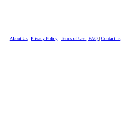
About Us
|
Privacy Policy
|
Terms of Use |
FAQ
|
Contact us