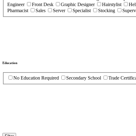
Engineer
Front Desk
Graphic Designer
Hairstylist
Hel
Pharmacist
Sales
Server
Specialist
Stocking
Superv
Education
No Education Required
Secondary School
Trade Certific