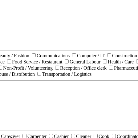
eauty / Fashion
Communications
Computer / IT
Constructio
nce
Food Service / Restaurant
General Labour
Health / Care
Non-Profit / Volunteering
Reception / Office clerk
Pharmaceuti
use / Distribution
Transportation / Logistics
Caregiver
Carpenter
Cashier
Cleaner
Cook
Coordinat