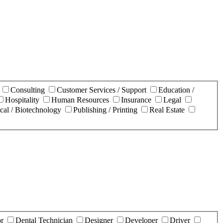
n
Consulting
Customer Services / Support
Education /
Hospitality
Human Resources
Insurance
Legal
cal / Biotechnology
Publishing / Printing
Real Estate
or
Dental Technician
Designer
Developer
Driver