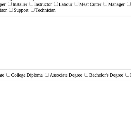
per
Installer
Instructor
Labour
Meat Cutter
Manager
isor
Support
Technician
ate
College Diploma
Associate Degree
Bachelor's Degree