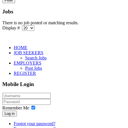
Jobs
There is no job posted or matching results.
Display #
HOME
JOB SEEKERS
Search Jobs
EMPLOYERS
Post Jobs
REGISTER
Mobile Login
Remember Me
Log in
Forgot your password?