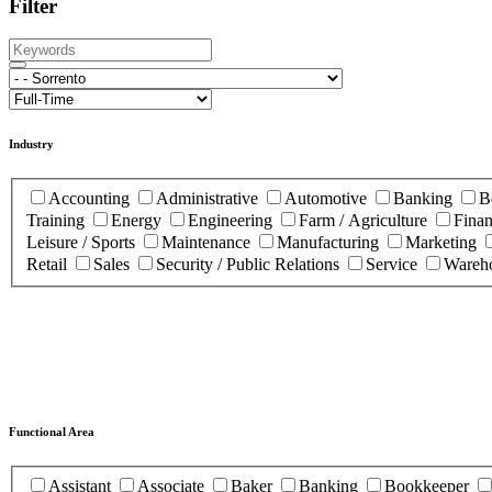
Filter
Industry
Accounting
Administrative
Automotive
Banking
B
Training
Energy
Engineering
Farm / Agriculture
Fina
Leisure / Sports
Maintenance
Manufacturing
Marketing
Retail
Sales
Security / Public Relations
Service
Wareho
Functional Area
Assistant
Associate
Baker
Banking
Bookkeeper