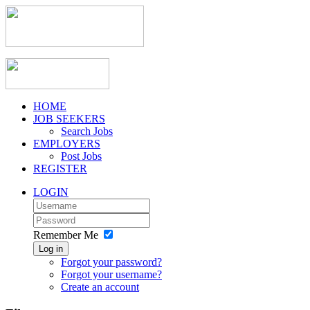
HOME
JOB SEEKERS
Search Jobs
EMPLOYERS
Post Jobs
REGISTER
LOGIN
Remember Me
Log in
Forgot your password?
Forgot your username?
Create an account