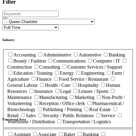
Filter
Industry
Accounting
Administrative
Automotive
Banking
Beauty / Fashion
Communications
Computer / IT
Construction
Consulting
Customer Services / Support
Education / Training
Energy
Engineering
Farm /
Agriculture
Finance
Food Service / Restaurant
General Labour
Health / Care
Hospitality
Human
Resources
Insurance
Legal
Leisure / Sports
Maintenance
Manufacturing
Marketing
Non-Profit /
Volunteering
Reception / Office clerk
Pharmaceutical /
Biotechnology
Publishing / Printing
Real Estate
Retail
Sales
Security / Public Relations
Service
Functional Area
Warehouse / Distribution
Transportation / Logistics
Assistant
Associate
Baker
Banking