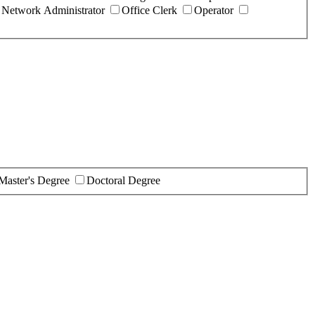
Network Administrator
Office Clerk
Operator
Master's Degree
Doctoral Degree