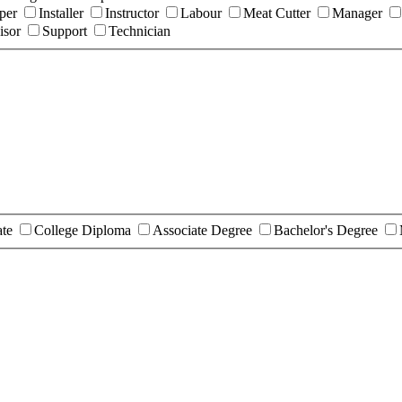
per
Installer
Instructor
Labour
Meat Cutter
Manager
isor
Support
Technician
ate
College Diploma
Associate Degree
Bachelor's Degree