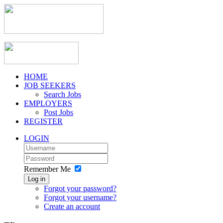
HOME
JOB SEEKERS
Search Jobs
EMPLOYERS
Post Jobs
REGISTER
LOGIN
Remember Me
Log in
Forgot your password?
Forgot your username?
Create an account