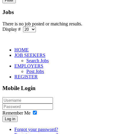
Jobs
There is no job posted or matching results.
Display #
HOME
JOB SEEKERS
Search Jobs
EMPLOYERS
Post Jobs
REGISTER
Mobile Login
Remember Me
Log in
Forgot your password?