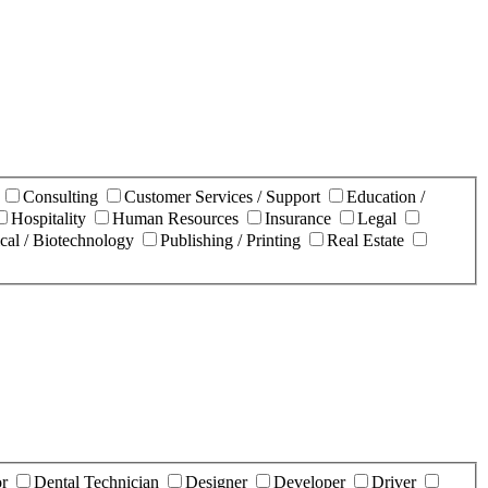
n
Consulting
Customer Services / Support
Education /
Hospitality
Human Resources
Insurance
Legal
cal / Biotechnology
Publishing / Printing
Real Estate
or
Dental Technician
Designer
Developer
Driver