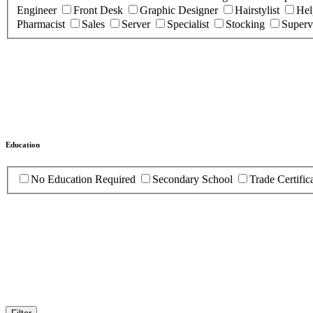
Engineer
Front Desk
Graphic Designer
Hairstylist
Hel
Pharmacist
Sales
Server
Specialist
Stocking
Superv
Education
No Education Required
Secondary School
Trade Certific