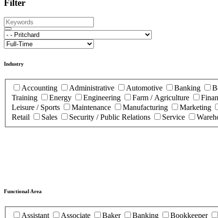
Filter
Industry
Accounting
Administrative
Automotive
Banking
B
Training
Energy
Engineering
Farm / Agriculture
Fina
Leisure / Sports
Maintenance
Manufacturing
Marketing
Retail
Sales
Security / Public Relations
Service
Wareho
Functional Area
Assistant
Associate
Baker
Banking
Bookkeeper