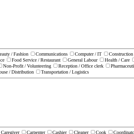
eauty / Fashion
Communications
Computer / IT
Constructio
nce
Food Service / Restaurant
General Labour
Health / Care
Non-Profit / Volunteering
Reception / Office clerk
Pharmaceuti
use / Distribution
Transportation / Logistics
Caregiver
Carpenter
Cashier
Cleaner
Cook
Coordinat