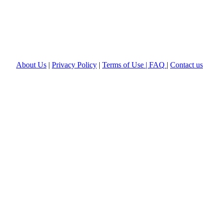
About Us
|
Privacy Policy
|
Terms of Use |
FAQ
|
Contact us