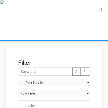
Filter
Industry