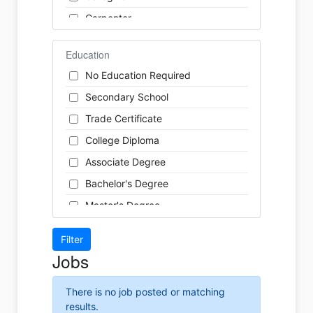
Finance
Carpenter
Food Service / Restaurant
Cashier
General Labour
Education
Cleaner
Health / Care
No Education Required
Cook
Hospitality
Secondary School
Coordinator
Human Resources
Trade Certificate
Dental Technician
Insurance
College Diploma
Designer
Legal
Associate Degree
Developer
Leisure / Sports
Bachelor's Degree
Driver
Maintenance
Master's Degree
Engineer
Manufacturing
Doctoral Degree
Front Desk
Marketing
Jobs
Graphic Designer
Non-Profit / Volunteering
Hairstylist
Reception / Office clerk
There is no job posted or matching
Helper
results.
Pharmaceutical / Biotechnology