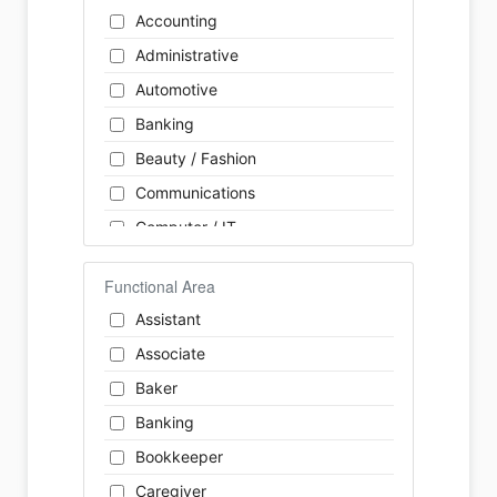
Accounting
Administrative
Automotive
Banking
Beauty / Fashion
Communications
Computer / IT
Construction
Functional Area
Consulting
Assistant
Customer Services / Support
Associate
Education / Training
Baker
Energy
Banking
Engineering
Bookkeeper
Farm / Agriculture
Caregiver