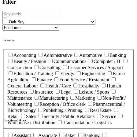
Filter
Industry
Accounting
Administrative
Automotive
Banking
Beauty / Fashion
Communications
Computer / IT
Construction
Consulting
Customer Services / Support
Education / Training
Energy
Engineering
Farm /
Agriculture
Finance
Food Service / Restaurant
General Labour
Health / Care
Hospitality
Human
Resources
Insurance
Legal
Leisure / Sports
Maintenance
Manufacturing
Marketing
Non-Profit /
Volunteering
Reception / Office clerk
Pharmaceutical /
Biotechnology
Publishing / Printing
Real Estate
Retail
Sales
Security / Public Relations
Service
Functional Area
Warehouse / Distribution
Transportation / Logistics
Assistant
Associate
Baker
Banking