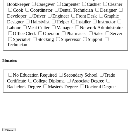
Bookkeeper
Caregiver
Carpenter
Cashier
Cleaner
Cook
Coordinator
Dental Technician
Designer
Developer
Driver
Engineer
Front Desk
Graphic
Designer
Hairstylist
Helper
Installer
Instructor
Labour
Meat Cutter
Manager
Network Administrator
Office Clerk
Operator
Pharmacist
Sales
Server
Specialist
Stocking
Supervisor
Support
Technician
Education
No Education Required
Secondary School
Trade
Certificate
College Diploma
Associate Degree
Bachelor's Degree
Master's Degree
Doctoral Degree