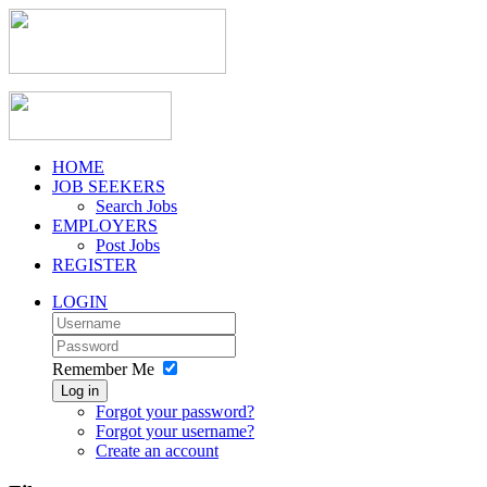
HOME
JOB SEEKERS
Search Jobs
EMPLOYERS
Post Jobs
REGISTER
LOGIN
Remember Me
Log in
Forgot your password?
Forgot your username?
Create an account