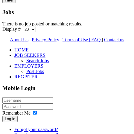
Jobs
There is no job posted or matching results.
Display #
About Us
|
Privacy Policy
|
Terms of Use |
FAQ
|
Contact us
HOME
JOB SEEKERS
Search Jobs
EMPLOYERS
Post Jobs
REGISTER
Mobile Login
Remember Me
Log in
Forgot your password?