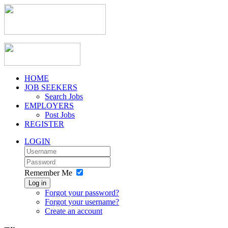
HOME
JOB SEEKERS
Search Jobs
EMPLOYERS
Post Jobs
REGISTER
LOGIN
Remember Me
Log in
Forgot your password?
Forgot your username?
Create an account