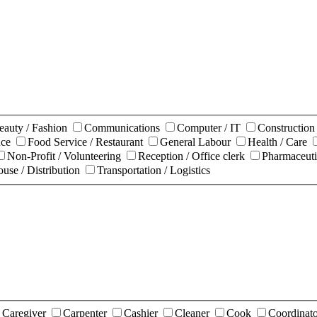
eauty / Fashion
Communications
Computer / IT
Constructio
nce
Food Service / Restaurant
General Labour
Health / Care
Non-Profit / Volunteering
Reception / Office clerk
Pharmaceuti
use / Distribution
Transportation / Logistics
Caregiver
Carpenter
Cashier
Cleaner
Cook
Coordinat