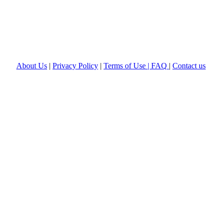
About Us
|
Privacy Policy
|
Terms of Use |
FAQ
|
Contact us