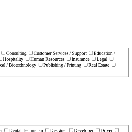
n
Consulting
Customer Services / Support
Education /
Hospitality
Human Resources
Insurance
Legal
cal / Biotechnology
Publishing / Printing
Real Estate
or
Dental Technician
Designer
Developer
Driver