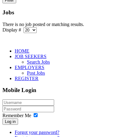
Jobs
There is no job posted or matching results.
Display #
HOME
JOB SEEKERS
Search Jobs
EMPLOYERS
Post Jobs
REGISTER
Mobile Login
Remember Me
Log in
Forgot your password?