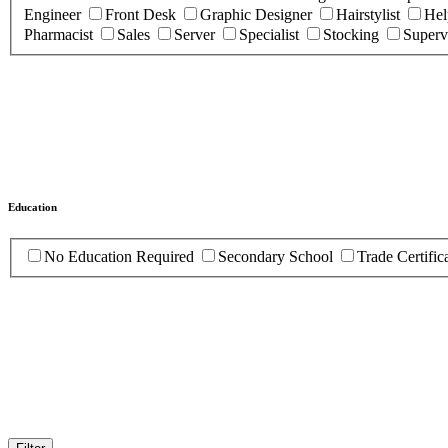
Engineer
Front Desk
Graphic Designer
Hairstylist
Hel
Pharmacist
Sales
Server
Specialist
Stocking
Superv
Education
No Education Required
Secondary School
Trade Certific