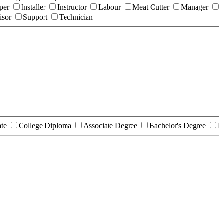
per
Installer
Instructor
Labour
Meat Cutter
Manager
isor
Support
Technician
ate
College Diploma
Associate Degree
Bachelor's Degree