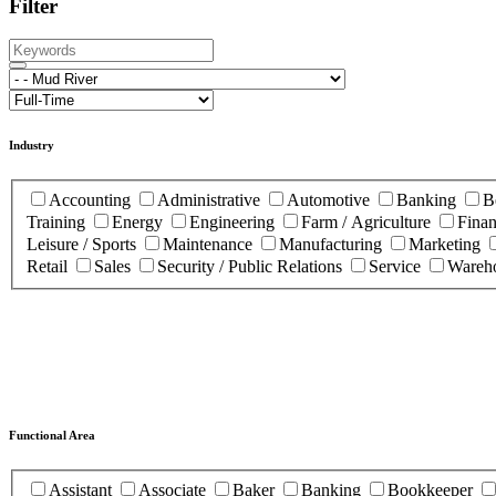
Filter
Industry
Accounting
Administrative
Automotive
Banking
B
Training
Energy
Engineering
Farm / Agriculture
Fina
Leisure / Sports
Maintenance
Manufacturing
Marketing
Retail
Sales
Security / Public Relations
Service
Wareho
Functional Area
Assistant
Associate
Baker
Banking
Bookkeeper