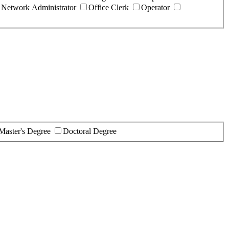
Network Administrator
Office Clerk
Operator
Master's Degree
Doctoral Degree