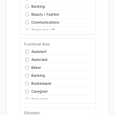
Banking
Beauty / Fashion
Communications
Computer / IT
Construction
Functional Area
Consulting
Assistant
Customer Services / Support
Associate
Education / Training
Baker
Energy
Banking
Engineering
Bookkeeper
Farm / Agriculture
Caregiver
Finance
Carpenter
Food Service / Restaurant
Cashier
General Labour
Education