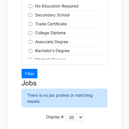
Cleaner
Health / Care
No Education Required
Cook
Hospitality
Secondary School
Coordinator
Human Resources
Trade Certificate
Dental Technician
Insurance
College Diploma
Designer
Legal
Associate Degree
Developer
Leisure / Sports
Bachelor's Degree
Driver
Maintenance
Master's Degree
Engineer
Manufacturing
Doctoral Degree
Front Desk
Marketing
Jobs
Graphic Designer
Non-Profit / Volunteering
Hairstylist
Reception / Office clerk
There is no job posted or matching
Helper
results.
Pharmaceutical / Biotechnology
Installer
Publishing / Printing
Instructor
Display #
Real Estate
Labour
Retail