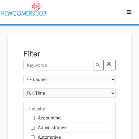
Filter
Industry
Accounting
Administrative
Automotive