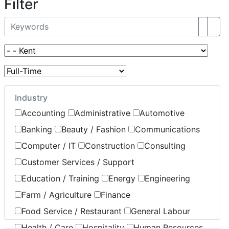
Filter
Industry
Accounting
Administrative
Automotive
Banking
Beauty / Fashion
Communications
Computer / IT
Construction
Consulting
Customer Services / Support
Education / Training
Energy
Engineering
Farm / Agriculture
Finance
Food Service / Restaurant
General Labour
Health / Care
Hospitality
Human Resources