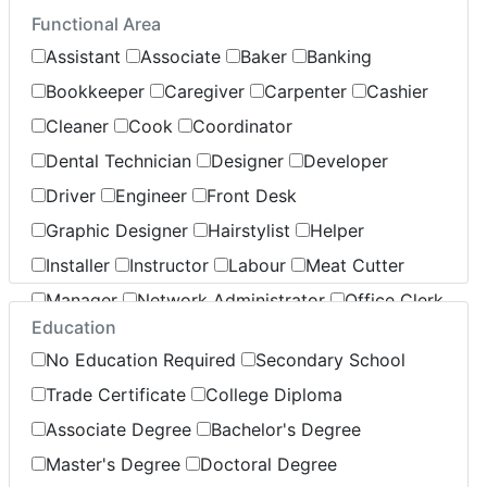
Functional Area
Insurance
Legal
Leisure / Sports
Assistant
Associate
Baker
Banking
Maintenance
Manufacturing
Marketing
Bookkeeper
Caregiver
Carpenter
Cashier
Non-Profit / Volunteering
Cleaner
Cook
Coordinator
Reception / Office clerk
Dental Technician
Designer
Developer
Pharmaceutical / Biotechnology
Driver
Engineer
Front Desk
Publishing / Printing
Real Estate
Retail
Graphic Designer
Hairstylist
Helper
Sales
Security / Public Relations
Service
Installer
Instructor
Labour
Meat Cutter
Warehouse / Distribution
Manager
Network Administrator
Office Clerk
Transportation / Logistics
Education
Operator
Pharmacist
Sales
Server
No Education Required
Secondary School
Specialist
Stocking
Supervisor
Support
Trade Certificate
College Diploma
Technician
Associate Degree
Bachelor's Degree
Master's Degree
Doctoral Degree