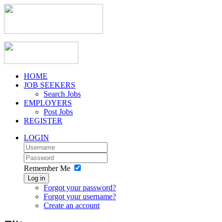
HOME
JOB SEEKERS
Search Jobs
EMPLOYERS
Post Jobs
REGISTER
LOGIN
Remember Me
Log in
Forgot your password?
Forgot your username?
Create an account