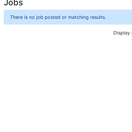
Jobs
There is no job posted or matching results.
Displa