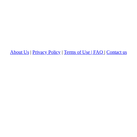
About Us
|
Privacy Policy
|
Terms of Use |
FAQ
|
Contact us