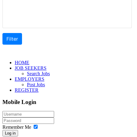
HOME
JOB SEEKERS
Search Jobs
EMPLOYERS
Post Jobs
REGISTER
Mobile Login
Remember Me
Log in