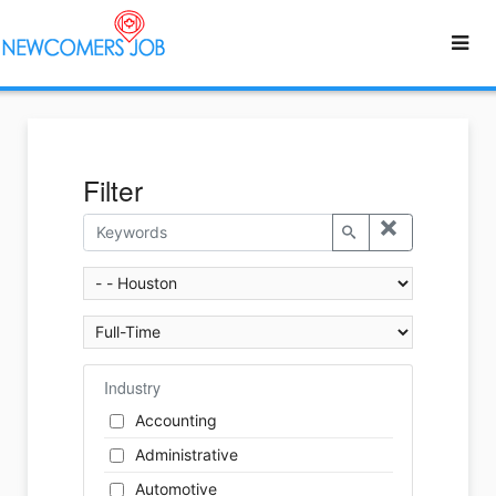
Filter
Industry
Accounting
Administrative
Automotive