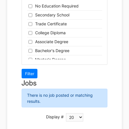
Cleaner
Health / Care
No Education Required
Cook
Hospitality
Secondary School
Coordinator
Human Resources
Trade Certificate
Dental Technician
Insurance
College Diploma
Designer
Legal
Associate Degree
Developer
Leisure / Sports
Bachelor's Degree
Driver
Maintenance
Master's Degree
Engineer
Manufacturing
Doctoral Degree
Front Desk
Marketing
Jobs
Graphic Designer
Non-Profit / Volunteering
Hairstylist
Reception / Office clerk
There is no job posted or matching
Helper
results.
Pharmaceutical / Biotechnology
Installer
Publishing / Printing
Instructor
Display #
Real Estate
Labour
Retail