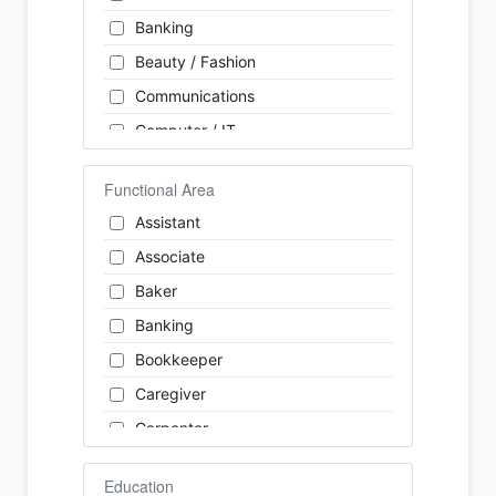
Banking
Beauty / Fashion
Communications
Computer / IT
Construction
Functional Area
Consulting
Assistant
Customer Services / Support
Associate
Education / Training
Baker
Energy
Banking
Engineering
Bookkeeper
Farm / Agriculture
Caregiver
Finance
Carpenter
Food Service / Restaurant
Cashier
General Labour
Education