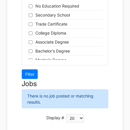
Cleaner
Health / Care
No Education Required
Cook
Hospitality
Secondary School
Coordinator
Human Resources
Trade Certificate
Dental Technician
Insurance
College Diploma
Designer
Legal
Associate Degree
Developer
Leisure / Sports
Bachelor's Degree
Driver
Maintenance
Master's Degree
Engineer
Manufacturing
Doctoral Degree
Front Desk
Marketing
Jobs
Graphic Designer
Non-Profit / Volunteering
Hairstylist
Reception / Office clerk
There is no job posted or matching
Helper
results.
Pharmaceutical / Biotechnology
Installer
Publishing / Printing
Instructor
Display #
Real Estate
Labour
Retail