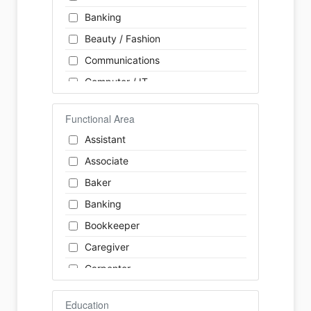
Banking
Beauty / Fashion
Communications
Computer / IT
Construction
Functional Area
Consulting
Assistant
Customer Services / Support
Associate
Education / Training
Baker
Energy
Banking
Engineering
Bookkeeper
Farm / Agriculture
Caregiver
Finance
Carpenter
Food Service / Restaurant
Cashier
General Labour
Education