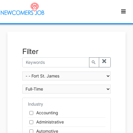
Filter
Industry
Accounting
Administrative
Automotive