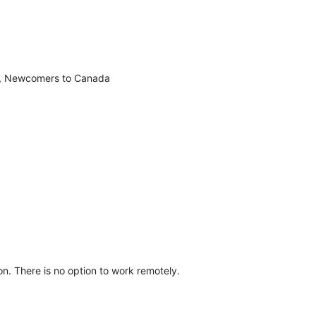
e, Newcomers to Canada
n. There is no option to work remotely.