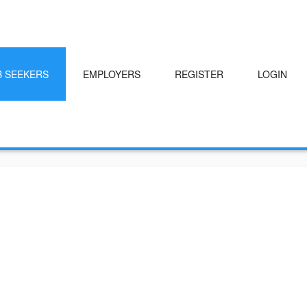
B SEEKERS
EMPLOYERS
REGISTER
LOGIN