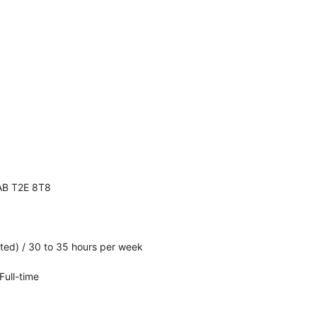
 AB T2E 8T8
ated) / 30 to 35 hours per week
ull-time