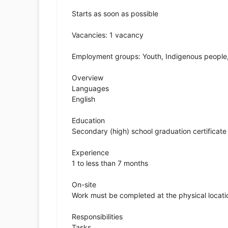
Starts as soon as possible
Vacancies: 1 vacancy
Employment groups: Youth, Indigenous peopl
Overview
Languages
English
Education
Secondary (high) school graduation certificate
Experience
1 to less than 7 months
On-site
Work must be completed at the physical locatio
Responsibilities
Tasks