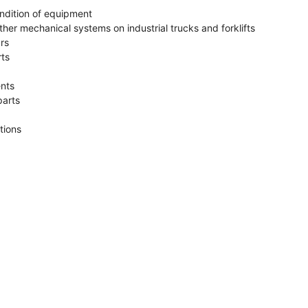
ndition of equipment
her mechanical systems on industrial trucks and forklifts
rs
rts
ents
parts
tions