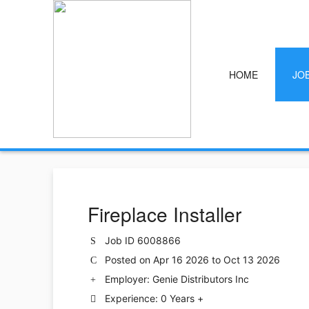
HOME
JO
Fireplace Installer
Job ID 6008866
Posted on Apr 16 2026 to Oct 13 2026
Employer: Genie Distributors Inc
Experience: 0 Years +