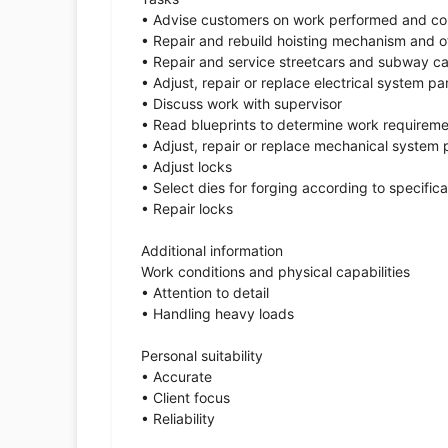
• Advise customers on work performed and co
• Repair and rebuild hoisting mechanism and ot
• Repair and service streetcars and subway ca
• Adjust, repair or replace electrical system pa
• Discuss work with supervisor
• Read blueprints to determine work requirem
• Adjust, repair or replace mechanical system 
• Adjust locks
• Select dies for forging according to specifica
• Repair locks
Additional information
Work conditions and physical capabilities
• Attention to detail
• Handling heavy loads
Personal suitability
• Accurate
• Client focus
• Reliability