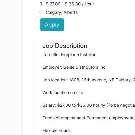
$ 27.00 - $ 36.00 / Hour
Calgary, Alberta
Apply
Job Description
Job title: Fireplace Installer
Employer: Genie Distributors Inc
Job location: 1808, 16th Avenue, NE Calgary,
Work location on site
Salary: $27.00 to $36.00 hourly (To be negoti
Terms of employment Permanent employment F
Flexible hours