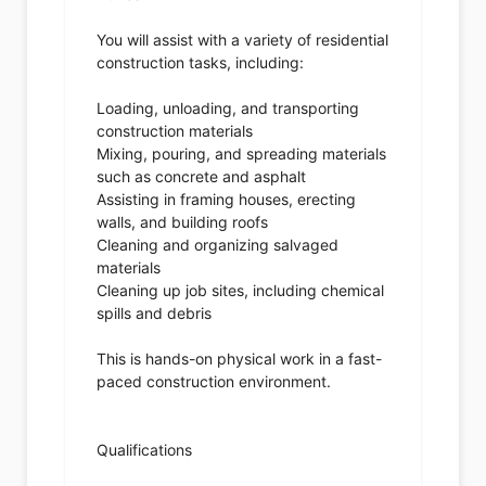
You will assist with a variety of residential
construction tasks, including:
Loading, unloading, and transporting
construction materials
Mixing, pouring, and spreading materials
such as concrete and asphalt
Assisting in framing houses, erecting
walls, and building roofs
Cleaning and organizing salvaged
materials
Cleaning up job sites, including chemical
spills and debris
This is hands-on physical work in a fast-
paced construction environment.
Qualifications