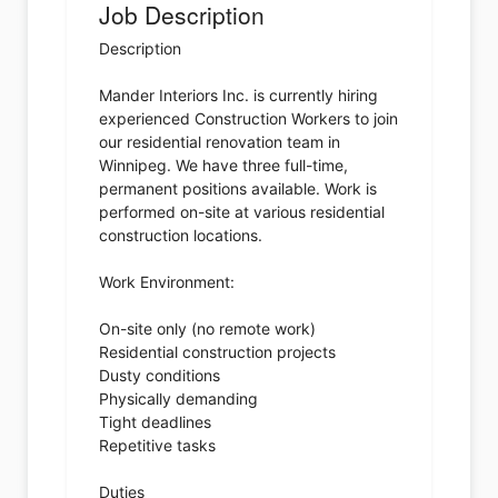
Job Description
Description
Mander Interiors Inc. is currently hiring
experienced Construction Workers to join
our residential renovation team in
Winnipeg. We have three full-time,
permanent positions available. Work is
performed on-site at various residential
construction locations.
Work Environment:
On-site only (no remote work)
Residential construction projects
Dusty conditions
Physically demanding
Tight deadlines
Repetitive tasks
Duties