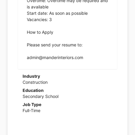
Overtime: Overtime may be required and
is available
Start date: As soon as possible
Vacancies: 3
How to Apply
Please send your resume to:
admin@manderinteriors.com
Industry
Construction
Education
Secondary School
Job Type
Full-Time