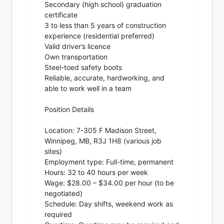
Secondary (high school) graduation
certificate
3 to less than 5 years of construction
experience (residential preferred)
Valid driver’s licence
Own transportation
Steel-toed safety boots
Reliable, accurate, hardworking, and
able to work well in a team
Position Details
Location: 7-305 F Madison Street,
Winnipeg, MB, R3J 1H8 (various job
sites)
Employment type: Full-time, permanent
Hours: 32 to 40 hours per week
Wage: $28.00 – $34.00 per hour (to be
negotiated)
Schedule: Day shifts, weekend work as
required