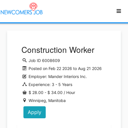
Construction Worker
Job ID 6008609
Posted on Feb 22 2026 to Aug 21 2026
Employer: Mander Interiors Inc.
Experience: 3 - 5 Years
$ 28.00 - $ 34.00 / Hour
Winnipeg, Manitoba
Apply