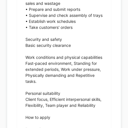
sales and wastage
• Prepare and submit reports
• Supervise and check assembly of trays
• Establish work schedules
• Take customers' orders
Security and safety
Basic security clearance
Work conditions and physical capabilities
Fast-paced environment, Standing for
extended periods, Work under pressure,
Physically demanding and Repetitive
tasks.
Personal suitability
Client focus, Efficient interpersonal skills,
Flexibility, Team player and Reliability
How to apply