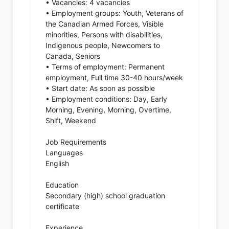
• Vacancies: 4 vacancies
• Employment groups: Youth, Veterans of
the Canadian Armed Forces, Visible
minorities, Persons with disabilities,
Indigenous people, Newcomers to
Canada, Seniors
• Terms of employment: Permanent
employment, Full time 30-40 hours/week
• Start date: As soon as possible
• Employment conditions: Day, Early
Morning, Evening, Morning, Overtime,
Shift, Weekend
Job Requirements
Languages
English
Education
Secondary (high) school graduation
certificate
Experience