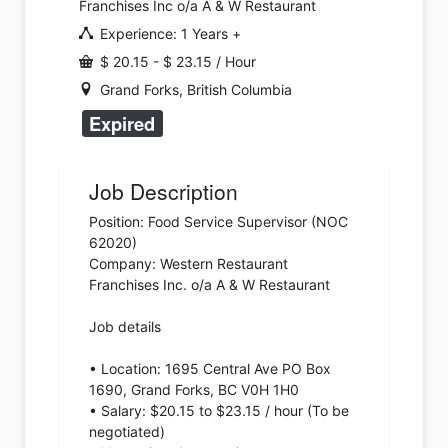
Franchises Inc o/a A & W Restaurant
Experience: 1 Years +
$ 20.15 - $ 23.15 / Hour
Grand Forks, British Columbia
Expired
Job Description
Position: Food Service Supervisor (NOC
62020)
Company: Western Restaurant
Franchises Inc. o/a A & W Restaurant
Job details
• Location: 1695 Central Ave PO Box
1690, Grand Forks, BC V0H 1H0
• Salary: $20.15 to $23.15 / hour (To be
negotiated)