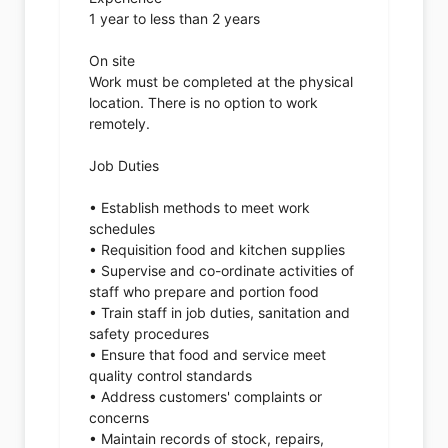
1 year to less than 2 years
On site
Work must be completed at the physical
location. There is no option to work
remotely.
Job Duties
• Establish methods to meet work
schedules
• Requisition food and kitchen supplies
• Supervise and co-ordinate activities of
staff who prepare and portion food
• Train staff in job duties, sanitation and
safety procedures
• Ensure that food and service meet
quality control standards
• Address customers' complaints or
concerns
• Maintain records of stock, repairs,