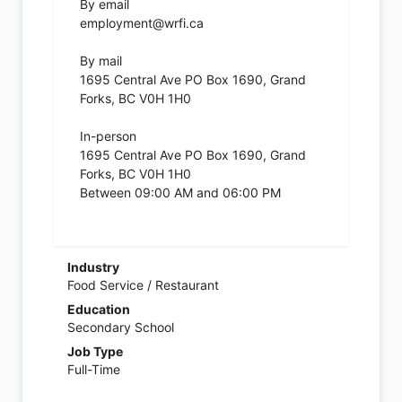
By email
employment@wrfi.ca
By mail
1695 Central Ave PO Box 1690, Grand
Forks, BC V0H 1H0
In-person
1695 Central Ave PO Box 1690, Grand
Forks, BC V0H 1H0
Between 09:00 AM and 06:00 PM
Industry
Food Service / Restaurant
Education
Secondary School
Job Type
Full-Time