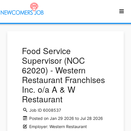
Food Service
Supervisor (NOC
62020) - Western
Restaurant Franchises
Inc. o/a A & W
Restaurant
Job ID 6008537
Posted on Jan 29 2026 to Jul 28 2026
Employer: Western Restaurant