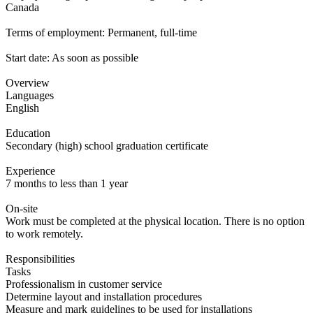
Canada
Terms of employment: Permanent, full-time
Start date: As soon as possible
Overview
Languages
English
Education
Secondary (high) school graduation certificate
Experience
7 months to less than 1 year
On-site
Work must be completed at the physical location. There is no option
to work remotely.
Responsibilities
Tasks
Professionalism in customer service
Determine layout and installation procedures
Measure and mark guidelines to be used for installations