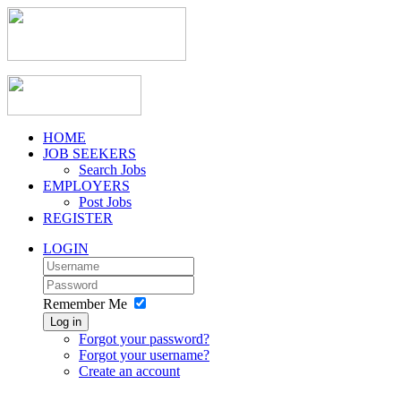
HOME
JOB SEEKERS
Search Jobs
EMPLOYERS
Post Jobs
REGISTER
LOGIN
Remember Me
Log in
Forgot your password?
Forgot your username?
Create an account