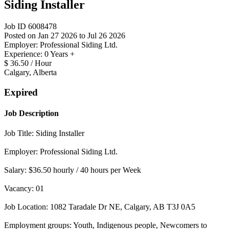
Siding Installer
Job ID 6008478
Posted on Jan 27 2026 to Jul 26 2026
Employer: Professional Siding Ltd.
Experience: 0 Years +
$ 36.50 / Hour
Calgary, Alberta
Expired
Job Description
Job Title: Siding Installer
Employer: Professional Siding Ltd.
Salary: $36.50 hourly / 40 hours per Week
Vacancy: 01
Job Location: 1082 Taradale Dr NE, Calgary, AB T3J 0A5
Employment groups: Youth, Indigenous people, Newcomers to