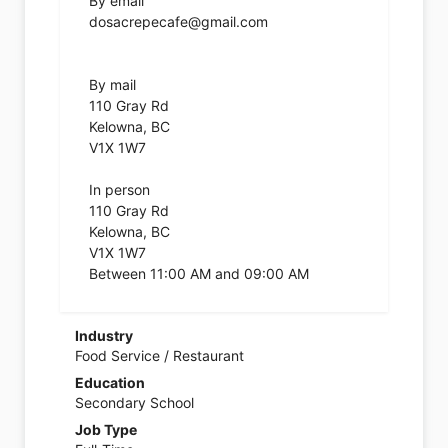
By email
dosacrepecafe@gmail.com
By mail
110 Gray Rd
Kelowna, BC
V1X 1W7
In person
110 Gray Rd
Kelowna, BC
V1X 1W7
Between 11:00 AM and 09:00 AM
Industry
Food Service / Restaurant
Education
Secondary School
Job Type