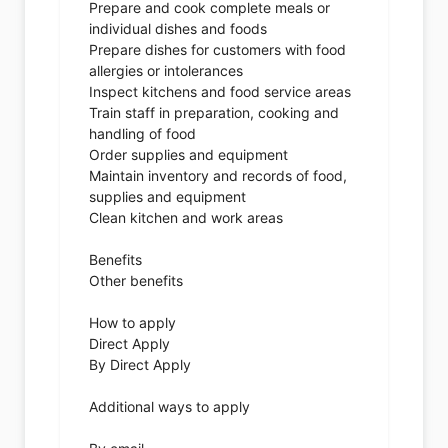
Prepare and cook complete meals or
individual dishes and foods
Prepare dishes for customers with food
allergies or intolerances
Inspect kitchens and food service areas
Train staff in preparation, cooking and
handling of food
Order supplies and equipment
Maintain inventory and records of food,
supplies and equipment
Clean kitchen and work areas
Benefits
Other benefits
How to apply
Direct Apply
By Direct Apply
Additional ways to apply