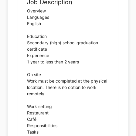
Job Description
Overview
Languages
English
Education
Secondary (high) school graduation
certificate
Experience
1 year to less than 2 years
On site
Work must be completed at the physical
location. There is no option to work
remotely.
Work setting
Restaurant
Café
Responsibilities
Tasks