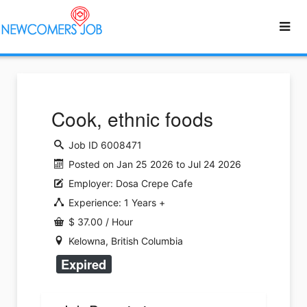
Cook, ethnic foods
Job ID 6008471
Posted on Jan 25 2026 to Jul 24 2026
Employer: Dosa Crepe Cafe
Experience: 1 Years +
$ 37.00 / Hour
Kelowna, British Columbia
Expired