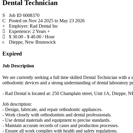
Dental Technician
Job ID 6008370
Posted on Nov 24 2025 to May 23 2026
Employer: Rad Dental Inc
Experience: 2 Years +
$ 30.00 - $ 40.00 / Hour
Dieppe, New Brunswick
Expired
Job Description
We are currently seeking a full time skilled Dental Technician with a 
orthodontic devices and a strong understanding of dental laboratory p
- Rad Dental is located at: 250 Champlain street, Unit 1A, Dieppe, N
Job description:
- Design, fabricate, and repair orthodontic appliances.
- Work closely with orthodontists and dental professionals.
- Use dental materials and equipment to precise standards.
- Maintain accurate records of cases and production processes.
- Ensure all work complies with health and safety regulations.