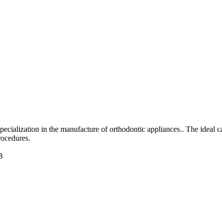
specialization in the manufacture of orthodontic appliances.. The ideal 
rocedures.
B