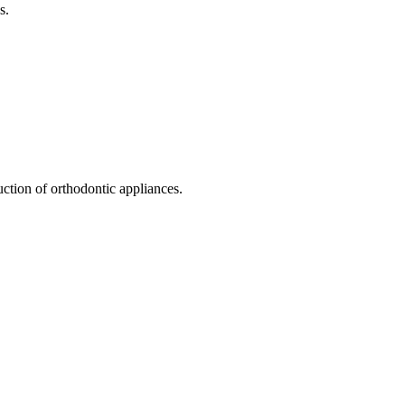
s.
uction of orthodontic appliances.