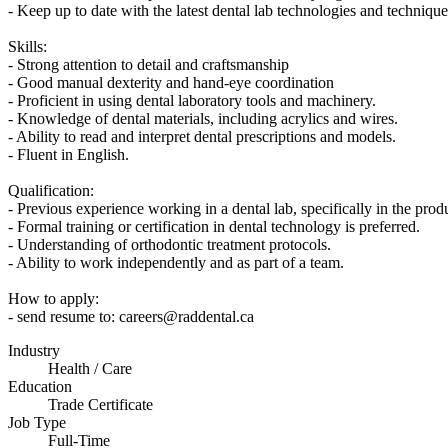
- Keep up to date with the latest dental lab technologies and technique
Skills:
- Strong attention to detail and craftsmanship
- Good manual dexterity and hand-eye coordination
- Proficient in using dental laboratory tools and machinery.
- Knowledge of dental materials, including acrylics and wires.
- Ability to read and interpret dental prescriptions and models.
- Fluent in English.
Qualification:
- Previous experience working in a dental lab, specifically in the prod
- Formal training or certification in dental technology is preferred.
- Understanding of orthodontic treatment protocols.
- Ability to work independently and as part of a team.
How to apply:
- send resume to: careers@raddental.ca
Industry
Health / Care
Education
Trade Certificate
Job Type
Full-Time