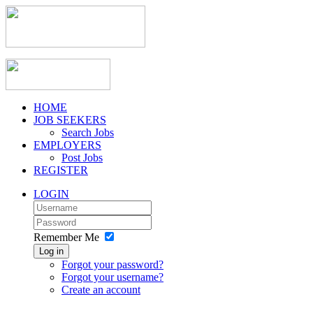
HOME
JOB SEEKERS
Search Jobs
EMPLOYERS
Post Jobs
REGISTER
LOGIN
Remember Me
Log in
Forgot your password?
Forgot your username?
Create an account