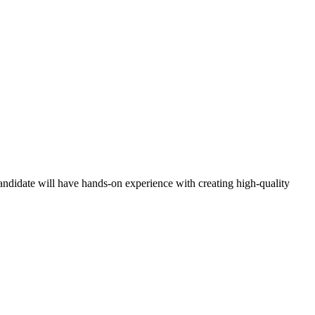
candidate will have hands-on experience with creating high-quality