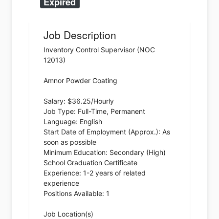
Expired
Job Description
Inventory Control Supervisor (NOC
12013)
Amnor Powder Coating
Salary: $36.25/Hourly
Job Type: Full-Time, Permanent
Language: English
Start Date of Employment (Approx.): As
soon as possible
Minimum Education: Secondary (High)
School Graduation Certificate
Experience: 1-2 years of related
experience
Positions Available: 1
Job Location(s)