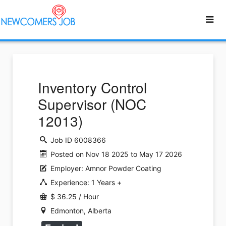
Inventory Control
Supervisor (NOC
12013)
Job ID 6008366
Posted on Nov 18 2025 to May 17 2026
Employer: Amnor Powder Coating
Experience: 1 Years +
$ 36.25 / Hour
Edmonton, Alberta