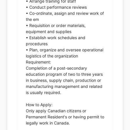
• Arrange training for staff
• Conduct performance reviews
• Co-ordinate, assign and review work of
the em
• Requisition or order materials,
equipment and supplies
• Establish work schedules and
procedures
• Plan, organize and oversee operational
logistics of the organization
Requirement:
Completion of a post-secondary
education program of two to three years
in business, supply chain, production or
manufacturing management and related
is usually required.
How to Apply:
Only apply Canadian citizens or
Permanent Resident's or having permit to
legally work in Canada.