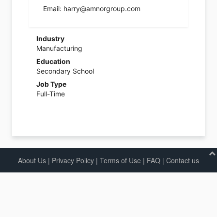
Email: harry@amnorgroup.com
Industry
Manufacturing
Education
Secondary School
Job Type
Full-Time
About Us
|
Privacy Policy
|
Terms of Use |
FAQ
|
Contact us