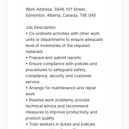
Work Address: 3946 101 Street,
Edmonton, Alberta, Canada, T6E 0A5
Job Description:
• Co-ordinate activities with other work
units or departments to ensure adequate
level of inventories of the required
materials
• Prepare and submit reports
• Ensure compliance with policies and
procedures to safeguard safety,
compliance, security and customer
service.
• Arrange for maintenance and repair
work
• Resolve work problems, provide
technical advice and recommend
measures to improve productivity and
product quality
• Train workers in duties and policies