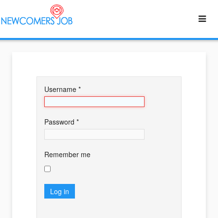
Username
*
Password
*
Remember me
Log in