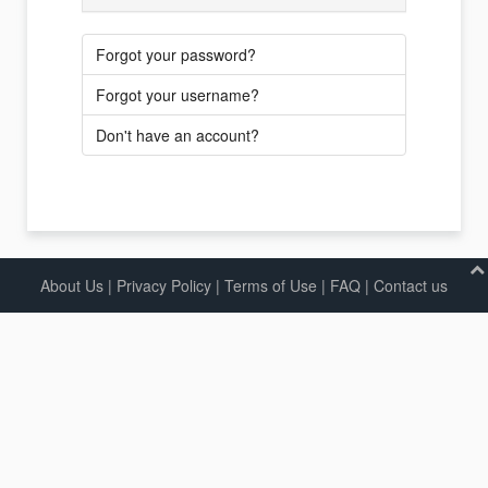
Forgot your password?
Forgot your username?
Don't have an account?
About Us
|
Privacy Policy
|
Terms of Use |
FAQ
|
Contact us