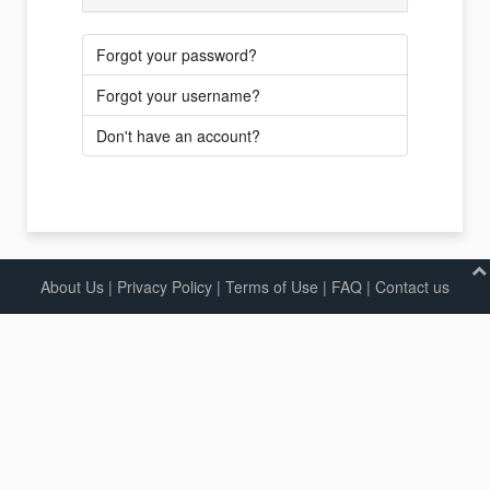
Forgot your password?
Forgot your username?
Don't have an account?
About Us
|
Privacy Policy
|
Terms of Use |
FAQ
|
Contact us