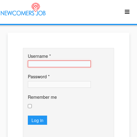
Username
*
Password
*
Remember me
Log in