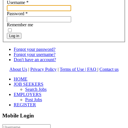
Username
*
Password
*
Remember me
Log in
Forgot your password?
Forgot your username?
Don't have an account?
About Us
|
Privacy Policy
|
Terms of Use |
FAQ
|
Contact us
HOME
JOB SEEKERS
Search Jobs
EMPLOYERS
Post Jobs
REGISTER
Mobile Login