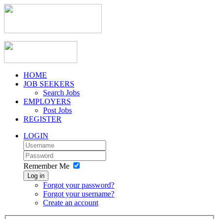
HOME
JOB SEEKERS
Search Jobs
EMPLOYERS
Post Jobs
REGISTER
LOGIN
Remember Me
Log in
Forgot your password?
Forgot your username?
Create an account