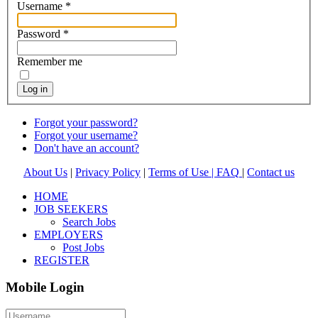
Username
*
Password
*
Remember me
Log in
Forgot your password?
Forgot your username?
Don't have an account?
About Us
|
Privacy Policy
|
Terms of Use |
FAQ
|
Contact us
HOME
JOB SEEKERS
Search Jobs
EMPLOYERS
Post Jobs
REGISTER
Mobile Login