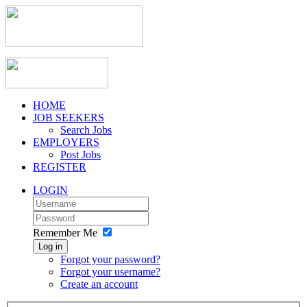
HOME
JOB SEEKERS
Search Jobs
EMPLOYERS
Post Jobs
REGISTER
LOGIN
Remember Me
Log in
Forgot your password?
Forgot your username?
Create an account