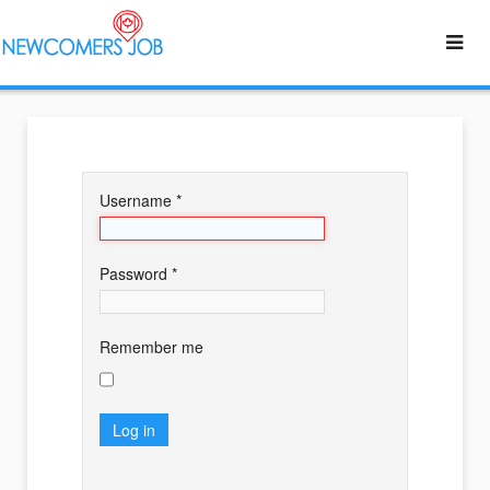
Username
*
Password
*
Remember me
Log in