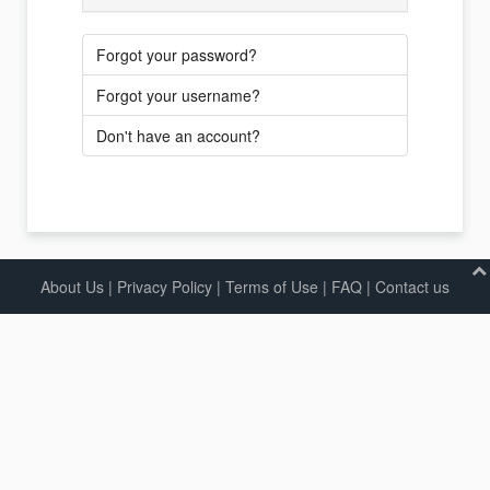
Forgot your password?
Forgot your username?
Don't have an account?
About Us
|
Privacy Policy
|
Terms of Use |
FAQ
|
Contact us